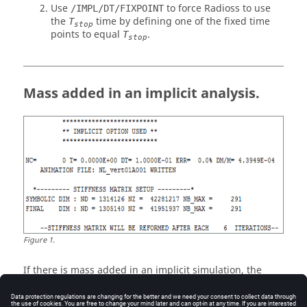
Use
to force
Radioss
to use
/IMPL/DT/FIXPOINT
the
time by defining one of the fixed time
T
stop
points to equal
.
T
stop
Mass added in an implicit analysis.
Figure
1
.
If there is mass added in an implicit simulation, the
mass change is caused by TYPE2 or RBE3 kinematic
conditions in the model.