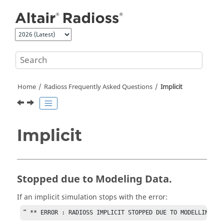
Jump to main content
Home
Radioss
Frequently Asked Questions
Implicit
Implicit
Stopped due to Modeling Data.
If an implicit simulation stops with the error:
“ ** ERROR : RADIOSS IMPLICIT STOPPED DUE TO MODELLING DA