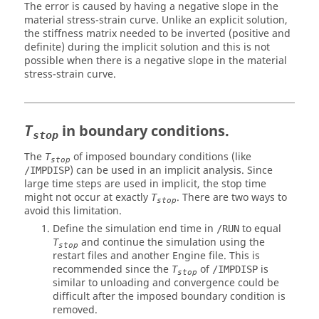
The error is caused by having a negative slope in the
material stress-strain curve. Unlike an explicit solution,
the stiffness matrix needed to be inverted (positive and
definite) during the implicit solution and this is not
possible when there is a negative slope in the material
stress-strain curve.
in boundary conditions.
T
stop
The
of imposed boundary conditions (like
T
stop
) can be used in an implicit analysis. Since
/IMPDISP
large time steps are used in implicit, the stop time
might not occur at exactly
. There are two ways to
T
stop
avoid this limitation.
Define the simulation end time in
to equal
/RUN
and continue the simulation using the
T
stop
restart files and another Engine file. This is
recommended since the
of
is
T
/IMPDISP
stop
similar to unloading and convergence could be
difficult after the imposed boundary condition is
removed.