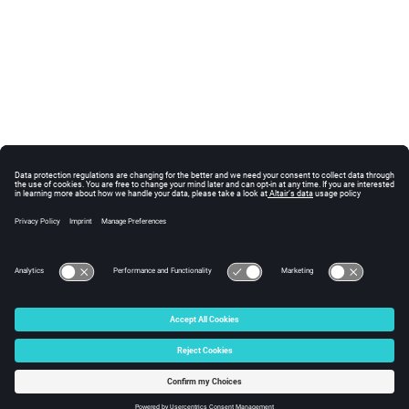
© 2025 Altair Engineering, Inc. All Rights Reserved.
Intellectual Property Rights Notice
|
Technical Support
|
Cookie Consent
☼