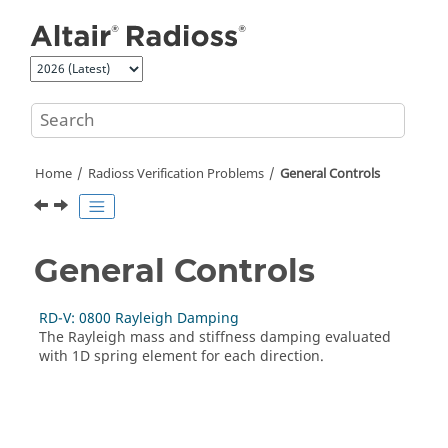
Jump to main content
Home
Radioss
Verification Problems
General Controls
General Controls
RD-V: 0800 Rayleigh Damping
The Rayleigh mass and stiffness damping evaluated
with 1D spring element for each direction.