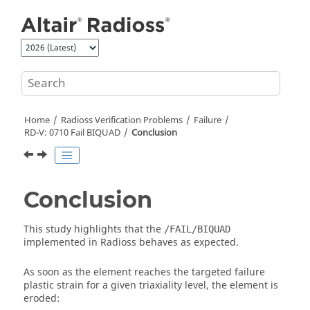
Jump to main content
Home
Radioss
Verification Problems
Failure
RD-V: 0710 Fail BIQUAD
Conclusion
Conclusion
This study highlights that the
/FAIL/BIQUAD
implemented in
Radioss
behaves as expected.
As soon as the element reaches the targeted failure
plastic strain for a given triaxiality level, the element is
eroded: