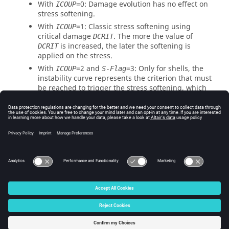
With
=
0
: Damage evolution has no effect on
ICOUP
stress softening.
With
=
1
: Classic stress softening using
ICOUP
critical damage
. The more the value of
DCRIT
is increased, the later the softening is
DCRIT
applied on the stress.
With
=
2
and
=
3
: Only for shells, the
ICOUP
S-Flag
instability curve represents the criterion that must
be reached to trigger the stress softening, which
implies that the beginning of the strain
localization and then the necking observed
especially at high stress triaxiality.
The exponent parameter
is used to control
EXP
the shape of the stress softening, so that it is
nonlinear when
is different from
1
.
EXP
© 2025 Altair Engineering, Inc. All Rights Reserved.
Intellectual Property Rights Notice
|
Technical Support
|
Cookie Consent
☼