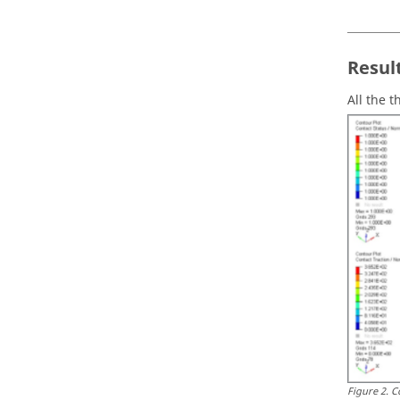
Resul
All the 
Figure
2
.
C