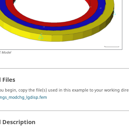
E Model
 Files
ou begin, copy the file(s) used in this example to your working dire
ings_modchg_lgdisp.fem
 Description