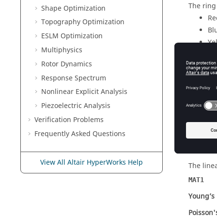
The ring 
Shape Optimization
Re
Topography Optimization
Bl
ESLM Optimization
Ye
Multiphysics
In the f
Rotor Dynamics
In the s
Response Spectrum
layer el
Nonlinear Explicit Analysis
In the t
Piezoelectric Analysis
another 
over).
Verification Problems
FE Mode
Frequently Asked Questions
Element
View All Altair HyperWorks Help
The line
MAT1
Young’s
Poisson'