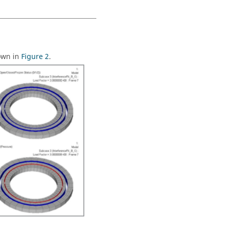
hown in
Figure 2
.