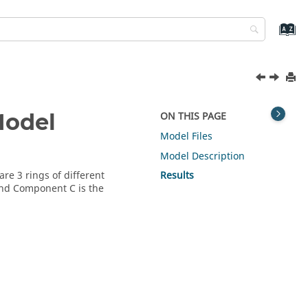
Model
ON THIS PAGE
Model Files
Model Description
re 3 rings of different
Results
and Component C is the