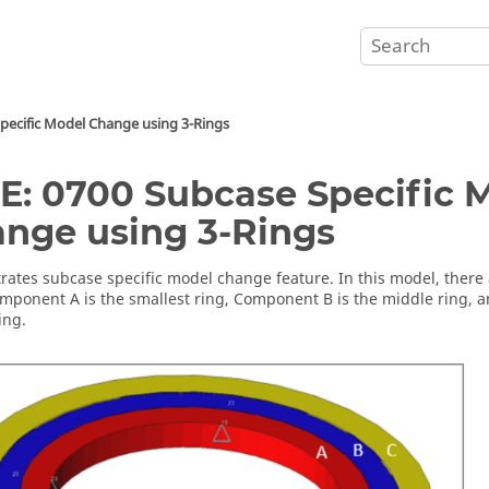
pecific Model Change using 3-Rings
E: 0700 Subcase Specific 
nge using 3-Rings
ates subcase specific model change feature. In this model, there a
omponent A is the smallest ring, Component B is the middle ring, 
ing.