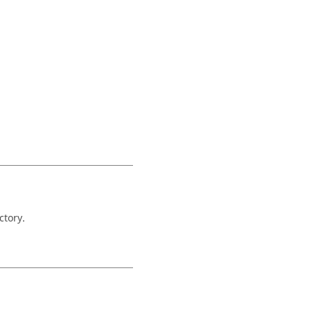
ctory.