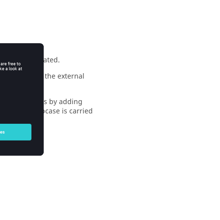
ing C is simulated.
 in addition, the external
the three rings by adding
 previous subcase is carried