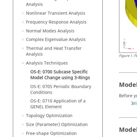
Analysis
Nonlinear Transient Analysis
Frequency Response Analysis
Normal Modes Analysis
Complex Eigenvalue Analysis
Thermal and Heat Transfer
Analysis
Figure
1
.
F
Analysis Techniques
OS-E: 0700 Subcase Specific
Model Change using 3-Rings
Model
OS-E: 0705 Periodic Boundary
Conditions
Before y
OS-E: 0710 Application of a
3r
GENEL Element
Topology Optimization
Size (Parameter) Optimization
Model
Free-shape Optimization