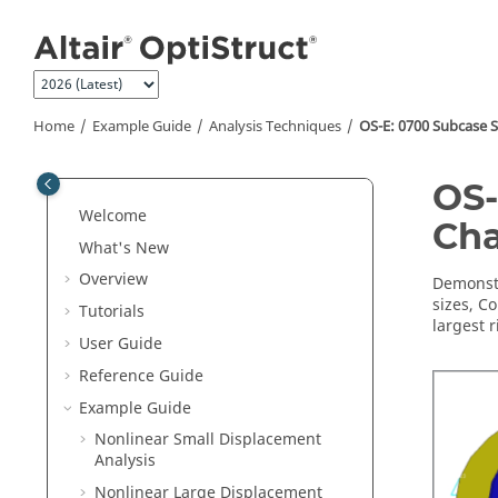
Jump to main content
Home
Example Guide
Analysis Techniques
OS-E: 0700 Subcase S
OS-
Welcome
Cha
What's New
Overview
Demonstr
sizes, C
Tutorials
largest r
User Guide
Reference Guide
Example Guide
Nonlinear Small Displacement
Analysis
Nonlinear Large Displacement