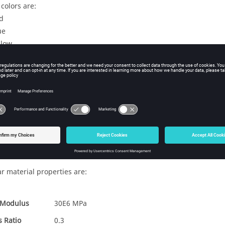
colors are:
d
ue
llow
irst subcase, the interface fit between ring A and B, and removing r
econd subcase, the status from the previous subcase is carried over;
ements from ring B is removed.
hird subcase, ring C is added and simulation interface between all 
contact between ring B and C. (In this subcase, the status from the
l
 Types
CHEXA
ar material properties are:
 Modulus
30E6 MPa
s Ratio
0.3