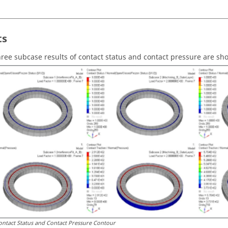
ts
three subcase results of contact status and contact pressure are s
ontact Status and Contact Pressure Contour