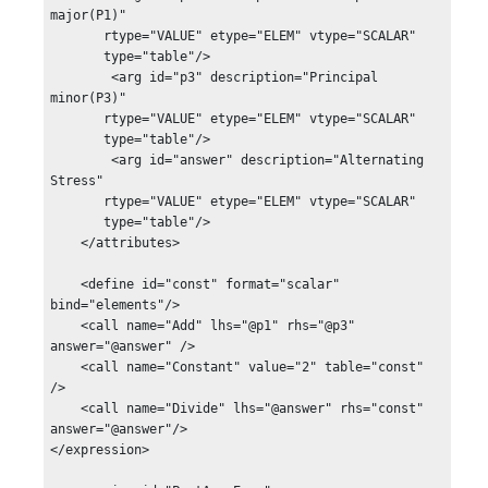
major(P1)"

       rtype="VALUE" etype="ELEM" vtype="SCALAR"

       type="table"/>

        <arg id="p3" description="Principal 
minor(P3)"

       rtype="VALUE" etype="ELEM" vtype="SCALAR"

       type="table"/>

        <arg id="answer" description="Alternating 
Stress"

       rtype="VALUE" etype="ELEM" vtype="SCALAR"

       type="table"/>

    </attributes>

    <define id="const" format="scalar" 
bind="elements"/>

    <call name="Add" lhs="@p1" rhs="@p3" 
answer="@answer" />

    <call name="Constant" value="2" table="const" 
/>

    <call name="Divide" lhs="@answer" rhs="const" 

answer="@answer"/>

</expression>
