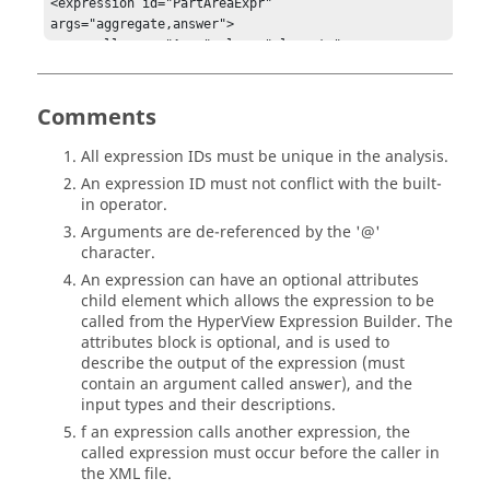
<expression id="PartAreaExpr" 
args="aggregate,answer">

    <call name="Area" elems="elements"                                        

                   coords="subcase[0]::coordinates"
Comments
All expression IDs must be unique in the analysis.
An expression ID must not conflict with the built-
in operator.
Arguments are de-referenced by the '@'
character.
An expression can have an optional attributes
child element which allows the expression to be
called from the
HyperView
Expression Builder. The
attributes block is optional, and is used to
describe the output of the expression (must
contain an argument called
), and the
answer
input types and their descriptions.
f an expression calls another expression, the
called expression must occur before the caller in
the XML file.