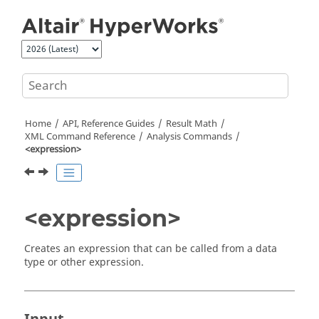
Jump to main content
Home
API, Reference Guides
Result Math
XML Command Reference
Analysis Commands
<expression>
<expression>
Creates an expression that can be called from a data
type or other expression.