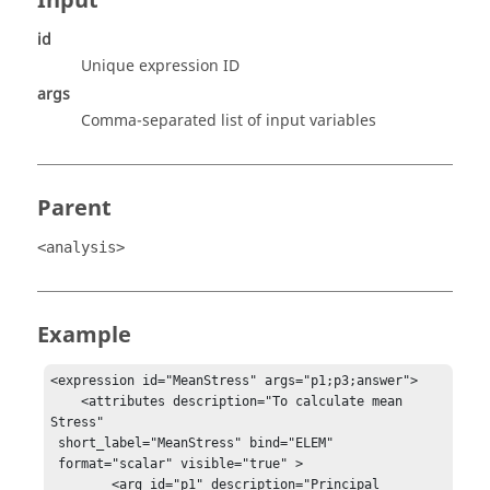
Input
id
Unique expression ID
args
Comma-separated list of input variables
Parent
<analysis>
Example
<expression id="MeanStress" args="p1;p3;answer">

    <attributes description="To calculate mean 
Stress"

 short_label="MeanStress" bind="ELEM"

 format="scalar" visible="true" >

        <arg id="p1" description="Principal 