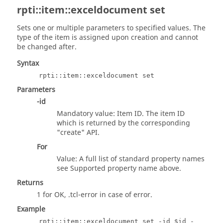
rpti::item::exceldocument set
Sets one or multiple parameters to specified values. The
type of the item is assigned upon creation and cannot
be changed after.
Syntax
rpti::item::exceldocument set
Parameters
-id
Mandatory value: Item ID. The item ID
which is returned by the corresponding
"create" API.
For
Value: A full list of standard property names
see Supported property name above.
Returns
1 for OK,
.tcl
-error in case of error.
Example
rpti::item::exceldocument set -id $id -