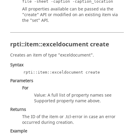
file -sheet -caption -caption_location
All properties available can be passed via the
"create" API or modified on an existing item via
the "set" API.
rpti::item::exceldocument create
Creates an item of type "exceldocument".
Syntax
rpti::item::exceldocument create
Parameters
For
Value: A full list of property names see
Supported property name above.
Returns
The ID of the item or
.tcl
-error in case an error
occurred during creation.
Example