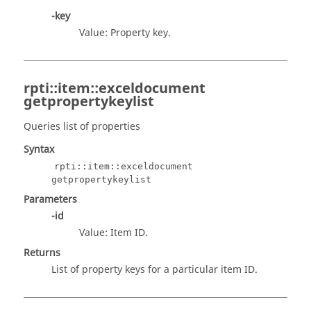
-key
Value: Property key.
rpti::item::exceldocument
getpropertykeylist
Queries list of properties
Syntax
rpti::item::exceldocument
getpropertykeylist
Parameters
-id
Value: Item ID.
Returns
List of property keys for a particular item ID.