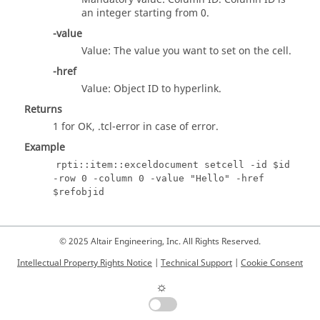
an integer starting from 0.
-value
Value: The value you want to set on the cell.
-href
Value: Object ID to hyperlink.
Returns
1 for OK,
.tcl
-error in case of error.
Example
rpti::item::exceldocument setcell -id $id
-row 0 -column 0 -value "Hello" -href
$refobjid
© 2025 Altair Engineering, Inc. All Rights Reserved.
Intellectual Property Rights Notice
|
Technical Support
|
Cookie Consent
☼