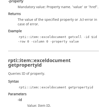
-property
Mandatory value: Property name. 'value' or 'href'.
Returns
The value of the specified property or
.tcl
-error in
case of error.
Example
rpti::item::exceldocument getcell -id $id
-row 0 -column 0 -property value
rpti::item::exceldocument
getpropertyid
Queries ID of property.
Syntax
rpti::item::exceldocument getpropertyid
Parameters
-id
Value: Item ID.