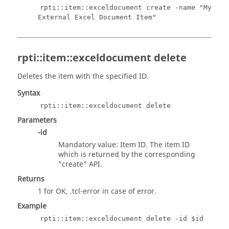
rpti::item::exceldocument create -name "My
External Excel Document Item"
rpti::item::exceldocument delete
Deletes the item with the specified ID.
Syntax
rpti::item::exceldocument delete
Parameters
-id
Mandatory value: Item ID. The item ID
which is returned by the corresponding
"create" API.
Returns
1 for OK,
.tcl
-error in case of error.
Example
rpti::item::exceldocument delete -id $id