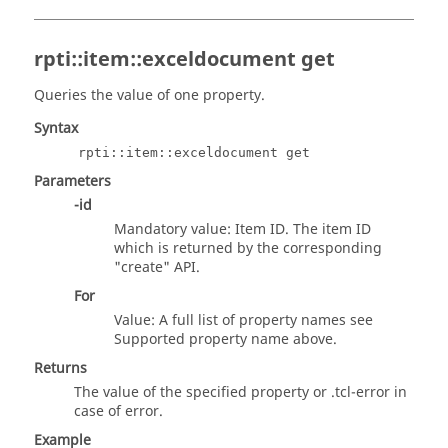
rpti::item::exceldocument get
Queries the value of one property.
Syntax
rpti::item::exceldocument get
Parameters
-id
Mandatory value: Item ID. The item ID
which is returned by the corresponding
"create" API.
For
Value: A full list of property names see
Supported property name above.
Returns
The value of the specified property or
.tcl
-error in
case of error.
Example