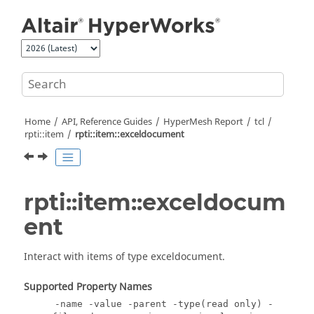
Jump to main content
Home
API, Reference Guides
HyperMesh
Report
tcl
rpti::item
rpti::item::exceldocument
rpti::item::exceldocum
ent
Interact with items of type exceldocument.
Supported Property Names
-name -value -parent -type(read only) -