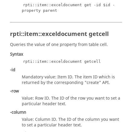
rpti::item::exceldocument get -id $id -
property parent
rpti::item::exceldocument getcell
Queries the value of one property from table cell.
Syntax
rpti::item::exceldocument getcell
-id
Mandatory value: Item ID. The item ID which is
returned by the corresponding "create" API.
-row
Value: Row ID. The ID of the row you want to set a
particular header text.
-column
Value: Column ID. The ID of the column you want
to set a particular header text.