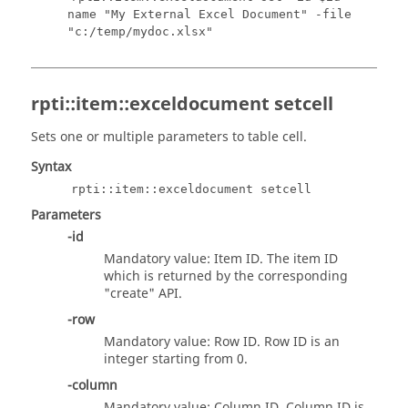
name "My External Excel Document" -file
"c:/temp/mydoc.xlsx"
rpti::item::exceldocument setcell
Sets one or multiple parameters to table cell.
Syntax
rpti::item::exceldocument setcell
Parameters
-id
Mandatory value: Item ID. The item ID
which is returned by the corresponding
"create" API.
-row
Mandatory value: Row ID. Row ID is an
integer starting from 0.
-column
Mandatory value: Column ID. Column ID is