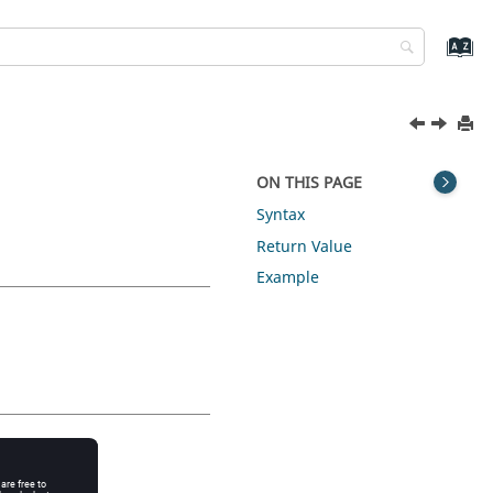
ON THIS PAGE
Syntax
Return Value
Example