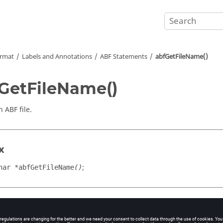
ormat
Labels and Annotations
ABF Statements
abfGetFileName()
GetFileName()
 ABF file.
x
;
har *abfGetFileName
()
n Value