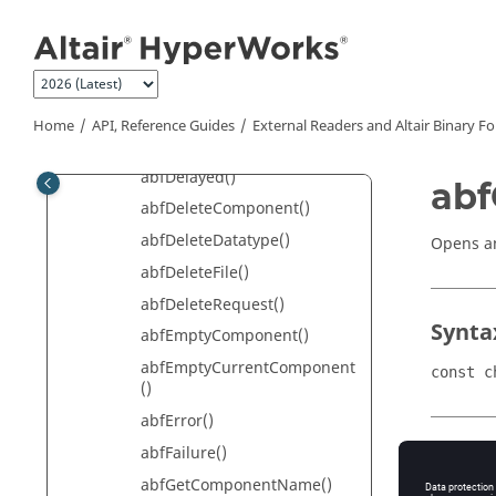
Jump to main content
abfCloseFile()
abfCloseRequest()
abfCommandLine()
abfDefaultPrecision()
Home
API, Reference Guides
External Readers and
Altair
Binary F
abfDefineComponent()
abfDelayed()
abf
abfDeleteComponent()
abfDeleteDatatype()
Opens an
abfDeleteFile()
abfDeleteRequest()
Synta
abfEmptyComponent()
abfEmptyCurrentComponent
const c
()
abfError()
abfFailure()
Retur
abfGetComponentName()