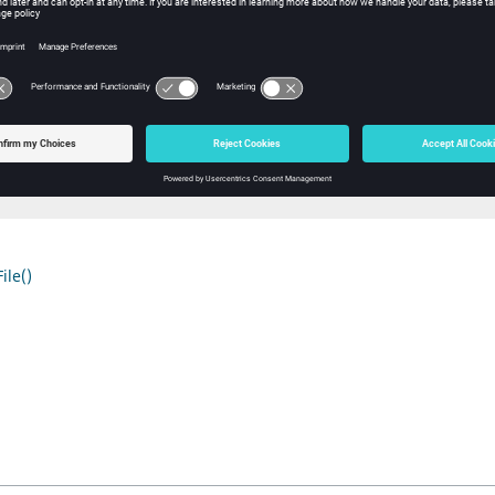
r to the path of the currently open ABF file or NULL if none is open.
ple
char *path = abfGetFileName();

h)

path);

ile()