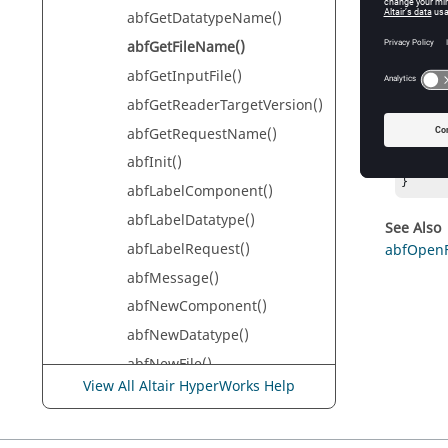
A pointe
abfGetDatatypeName()
abfGetFileName()
abfGetInputFile()
Exam
abfGetReaderTargetVersion()
const 
abfGetRequestName()
if (pat
abfInit()
	fprintf(stderr, "output:  %s\n", 
}
abfLabelComponent()
abfLabelDatatype()
See Also
abfLabelRequest()
abfOpenF
abfMessage()
abfNewComponent()
abfNewDatatype()
abfNewFile()
View All Altair HyperWorks Help
abfNewRequest()
abfOpenComponent()