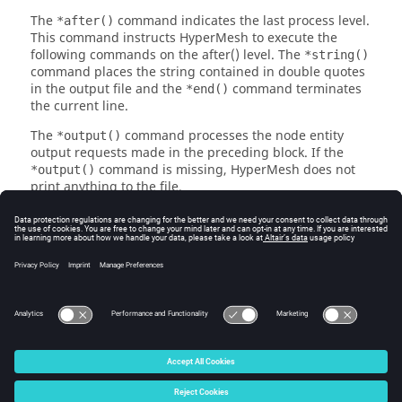
The
command indicates the last process level.
*after()
This command instructs
HyperMesh
to execute the
following commands on the after() level. The
*string()
command places the string contained in double quotes
in the output file and the
command terminates
*end()
the current line.
The
command processes the node entity
*output()
output requests made in the preceding block. If the
command is missing,
HyperMesh
does not
*output()
print anything to the file.
In addition to this example, the default
HyperMesh
templates serve as examples.
See Also
Element Output Example
Assembly Output Example
© 2025 Altair Engineering, Inc. All Rights Reserved.
Intellectual Property Rights Notice
|
Technical Support
|
Cookie Consent