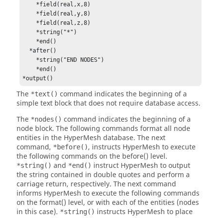
    *field(real,x,8)

    *field(real,y,8)

    *field(real,z,8)

    *string("*")

    *end()

  *after()

    *string("END NODES")

    *end()

*output()
The
command indicates the beginning of a
*text()
simple text block that does not require database access.
The
command indicates the beginning of a
*nodes()
node block. The following commands format all node
entities in the
HyperMesh
database. The next
command,
, instructs
HyperMesh
to execute
*before()
the following commands on the before() level.
and
instruct
HyperMesh
to output
*string()
*end()
the string contained in double quotes and perform a
carriage return, respectively. The next command
informs
HyperMesh
to execute the following commands
on the format() level, or with each of the entities (nodes
in this case).
instructs
HyperMesh
to place
*string()