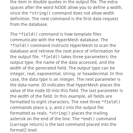
the item in double quotes in the output file. The extra
spaces after the word NODE allow you to define a width,
since the
command does not allow width
*string()
definition. The next command is the first data request
from the database.
The
command is how template files
*field()
communicate with the
HyperMesh
database. The
command instructs
HyperMesh
to scan the
*field()
database and retrieve the next piece of information for
the output file.
takes three parameters: the
*field()
output type, the name of the data accessed, and the
width of the generated field. The output type can be
integer, real, exponential, string, or hexadecimal. In this
case, the data type is an integer. The next parameter is
the data name. ID indicates that
HyperMesh
places the
value of the node ID into this field. The last parameter is
the width of the field. In this example, all fields are
formatted to eight characters. The next three
*field()
commands place x, y, and z into the output file
formatted as reals.
places the trailing
*string()
asterisk on the end of the line. The
command
*end()
(carriage return) is the last command placed into the
format() level.