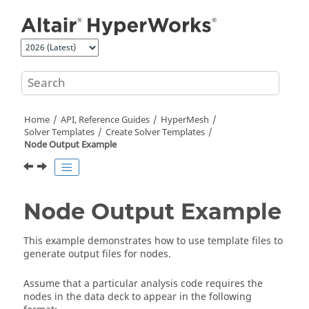
Jump to main content
Home
API, Reference Guides
HyperMesh
Solver Templates
Create Solver Templates
Node Output Example
Node Output Example
This example demonstrates how to use template files to
generate output files for nodes.
Assume that a particular analysis code requires the
nodes in the data deck to appear in the following