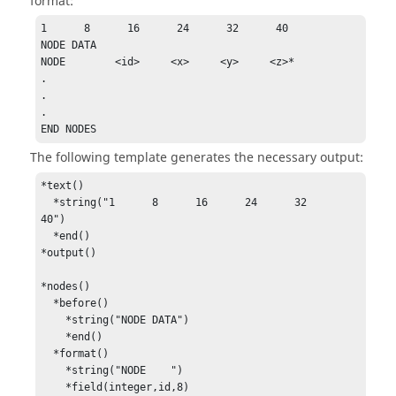
format:
1      8      16      24      32      40

NODE DATA

NODE        <id>     <x>     <y>     <z>*

.

.

.

END NODES
The following template generates the necessary output:
*text()

  *string("1      8      16      24      32      
40")

  *end()

*output()

*nodes()

  *before()

    *string("NODE DATA")

    *end()

  *format()

    *string("NODE    ")

    *field(integer,id,8)
