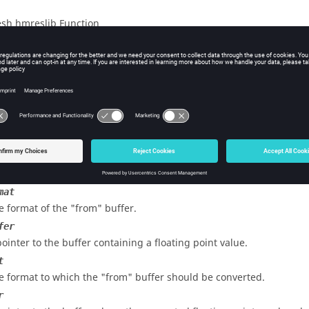
sh hmreslib Function
iption
 a buffer containing floating point information from one machine
s
mat
e format of the "from" buffer.
fer
pointer to the buffer containing a floating point value.
t
e format to which the "from" buffer should be converted.
r