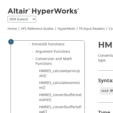
hmreslib
Jump to main content
Create FE Input Readers
Commands and Functions
hmlib Functions
Home
API, Reference Guides
HyperMesh
FE Input Readers
Co
hminlib Functions
hmmodlib Functions
HMR
hmreslib Functions
Argument Functions
Converts
Conversion and Math
type.
Functions
HMRES_calculateprincip
als()
Synta
HMRES_calculatevonmis
es()
void H
HMRES_convertbuffertod
ouble()
HMRES_convertbuffertofl
Type
oat()