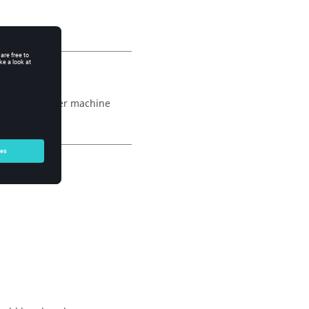
 type to another machine