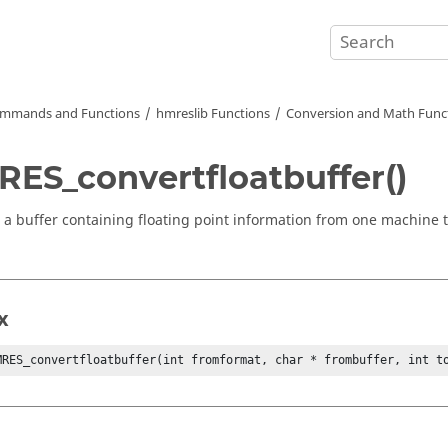
mmands and Functions
hmreslib Functions
Conversion and Math Func
ES_convertfloatbuffer()
 a buffer containing floating point information from one machine
x
MRES_convertfloatbuffer(int fromformat, char * frombuffer, int t