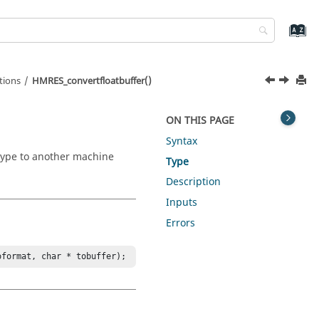
tions
HMRES_convertfloatbuffer()
ON THIS PAGE
Syntax
 type to another machine
Type
Description
Inputs
Errors
oformat, char * tobuffer);