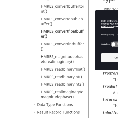
HMRES_convertbuffertoi
HyperMe
nt()
HMRES_convertdoubleb
uffer()
Descr
HMRES_convertfloatbuff
er()
Converts
HMRES_convertintbuffer
type.
()
HMRES_magnitudephas
etorealimaginary()
Input
HMRES_readbinaryfloat()
fromfor
HMRES_readbinaryint()
Th
HMRES_readbinaryint2()
frombuf
HMRES_realimaginaryto
A 
magnitudephase()
toforma
Data Type Functions
Th
Result Record Functions
tobuffe