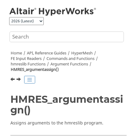
Jump to main content
Home
API, Reference Guides
HyperMesh
FE Input Readers
Commands and Functions
hmreslib Functions
Argument Functions
HMRES_argumentassign()
HMRES_argumentassi
gn()
Assigns arguments to the hmreslib program.