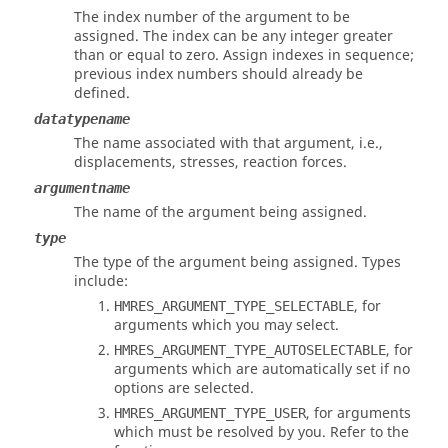
The index number of the argument to be
assigned. The index can be any integer greater
than or equal to zero. Assign indexes in sequence;
previous index numbers should already be
defined.
datatypename
The name associated with that argument, i.e.,
displacements, stresses, reaction forces.
argumentname
The name of the argument being assigned.
type
The type of the argument being assigned. Types
include:
, for
HMRES_ARGUMENT_TYPE_SELECTABLE
arguments which you may select.
, for
HMRES_ARGUMENT_TYPE_AUTOSELECTABLE
arguments which are automatically set if no
options are selected.
, for arguments
HMRES_ARGUMENT_TYPE_USER
which must be resolved by you. Refer to the