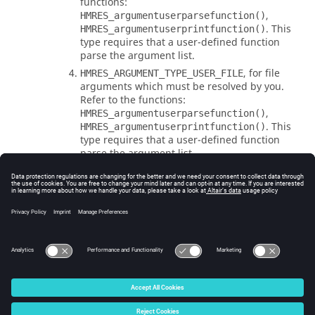
functions:
,
HMRES_argumentuserparsefunction()
. This
HMRES_argumentuserprintfunction()
type requires that a user-defined function
parse the argument list.
, for file
HMRES_ARGUMENT_TYPE_USER_FILE
arguments which must be resolved by you.
Refer to the functions:
,
HMRES_argumentuserparsefunction()
. This
HMRES_argumentuserprintfunction()
type requires that a user-defined function
parse the argument list.
Errors
None.
© 2025 Altair Engineering, Inc. All Rights Reserved.
Intellectual Property Rights Notice
|
Technical Support
|
Cookie Consent