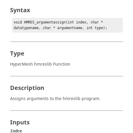
Syntax
void HMRES_argumentassign(int index, char * 
datatypename, char * argumentname, int type);
Type
HyperMesh hmreslib Function
Description
Assigns arguments to the hmreslib program.
Inputs
Index