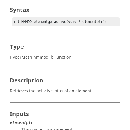
Syntax
int HMMOD_elementgetactive(void * elementptr);
Type
HyperMesh hmmodlib Function
Description
Retrieves the activity status of an element.
Inputs
elementptr
The pointer to an element.