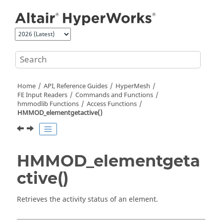
Jump to main content
Home
API, Reference Guides
HyperMesh
FE Input Readers
Commands and Functions
hmmodlib Functions
Access Functions
HMMOD_elementgetactive()
HMMOD_elementgeta
ctive()
Retrieves the activity status of an element.