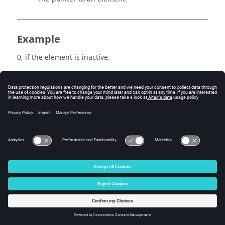
Example
0, if the element is inactive.
1, if the element is active.
Errors
None.
© 2025 Altair Engineering, Inc. All Rights Reserved.
Intellectual Property Rights Notice
|
Technical Support
|
Cookie Consent
☼