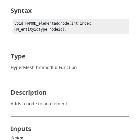
Syntax
void HMMOD_elementaddnode(int index, 
HM_entityidtype nodeid);
Type
HyperMesh hmmodlib Function
Description
Adds a node to an element.
Inputs
index