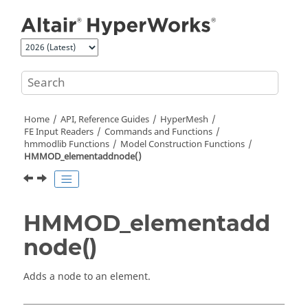
Jump to main content
Home
API, Reference Guides
HyperMesh
FE Input Readers
Commands and Functions
hmmodlib Functions
Model Construction Functions
HMMOD_elementaddnode()
HMMOD_elementadd
node()
Adds a node to an element.