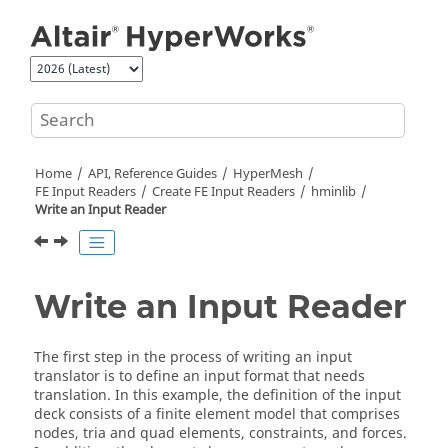
Jump to main content
Home
API, Reference Guides
HyperMesh
FE Input Readers
Create FE Input Readers
hminlib
Write an Input Reader
Write an Input Reader
The first step in the process of writing an input
translator is to define an input format that needs
translation. In this example, the definition of the input
deck consists of a finite element model that comprises
nodes, tria and quad elements, constraints, and forces.