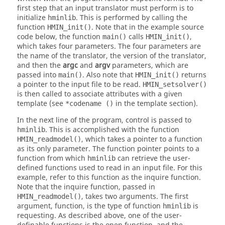
first step that an input translator must perform is to
initialize
. This is performed by calling the
hminlib
function
. Note that in the example source
HMIN_init()
code below, the function
calls
,
main()
HMIN_init()
which takes four parameters. The four parameters are
the name of the translator, the version of the translator,
and then the
argc
and
argv
parameters, which are
passed into
. Also note that
returns
main()
HMIN_init()
a pointer to the input file to be read.
HMIN_setsolver()
is then called to associate attributes with a given
template (see
in the template section).
*codename ()
In the next line of the program, control is passed to
. This is accomplished with the function
hminlib
, which takes a pointer to a function
HMIN_readmodel()
as its only parameter. The function pointer points to a
function from which
can retrieve the user-
hminlib
defined functions used to read in an input file. For this
example, refer to this function as the inquire function.
Note that the inquire function, passed in
, takes two arguments. The first
HMIN_readmodel()
argument, function, is the type of function
is
hminlib
requesting. As described above, one of the user-