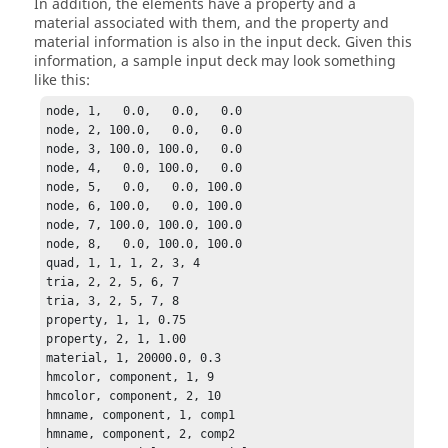
In addition, the elements have a property and a
material associated with them, and the property and
material information is also in the input deck. Given this
information, a sample input deck may look something
like this:
node, 1,   0.0,   0.0,   0.0

node, 2, 100.0,   0.0,   0.0

node, 3, 100.0, 100.0,   0.0

node, 4,   0.0, 100.0,   0.0

node, 5,   0.0,   0.0, 100.0

node, 6, 100.0,   0.0, 100.0

node, 7, 100.0, 100.0, 100.0

node, 8,   0.0, 100.0, 100.0

quad, 1, 1, 1, 2, 3, 4

tria, 2, 2, 5, 6, 7

tria, 3, 2, 5, 7, 8

property, 1, 1, 0.75

property, 2, 1, 1.00

material, 1, 20000.0, 0.3

hmcolor, component, 1, 9

hmcolor, component, 2, 10

hmname, component, 1, comp1

hmname, component, 2, comp2
