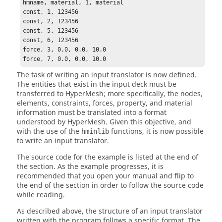
hmname, material, 1, material

const, 1, 123456

const, 2, 123456

const, 5, 123456

const, 6, 123456

force, 3, 0.0, 0.0, 10.0

force, 7, 0.0, 0.0, 10.0
The task of writing an input translator is now defined.
The entities that exist in the input deck must be
transferred to
HyperMesh
; more specifically, the nodes,
elements, constraints, forces, property, and material
information must be translated into a format
understood by
HyperMesh
. Given this objective, and
with the use of the
functions, it is now possible
hminlib
to write an input translator.
The source code for the example is listed at the end of
the section. As the example progresses, it is
recommended that you open your manual and flip to
the end of the section in order to follow the source code
while reading.
As described above, the structure of an input translator
written with the program follows a specific format. The