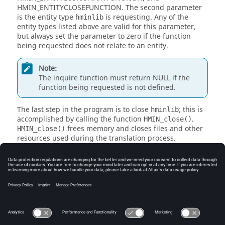
HMIN_ENTITYCLOSEFUNCTION. The second parameter
is the entity type
is requesting. Any of the
hminlib
entity types listed above are valid for this parameter,
but always set the parameter to zero if the function
being requested does not relate to an entity.
Note:
The inquire function must return NULL if the
function being requested is not defined.
The last step in the program is to close
; this is
hminlib
accomplished by calling the function
.
HMIN_close()
frees memory and closes files and other
HMIN_close()
resources used during the translation process.
Note:
returns an integer value, and in order
main()
for
HyperMesh
to work properly with the input
translator, the function
must return
main()
zero.