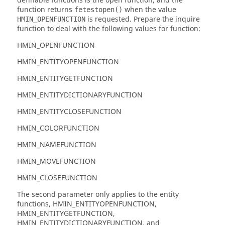
definable functions is the open function, and the
function returns
when the value
fetestopen()
is requested. Prepare the inquire
HMIN_OPENFUNCTION
function to deal with the following values for function:
HMIN_OPENFUNCTION
HMIN_ENTITYOPENFUNCTION
HMIN_ENTITYGETFUNCTION
HMIN_ENTITYDICTIONARYFUNCTION
HMIN_ENTITYCLOSEFUNCTION
HMIN_COLORFUNCTION
HMIN_NAMEFUNCTION
HMIN_MOVEFUNCTION
HMIN_CLOSEFUNCTION
The second parameter only applies to the entity
functions, HMIN_ENTITYOPENFUNCTION,
HMIN_ENTITYGETFUNCTION,
HMIN_ENTITYDICTIONARYFUNCTION, and