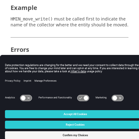
Example
must be called first to indicate the
HMIN_move_write()
name of the collector where the entity should be moved.
Errors
None.
© 2025 Altair Engineering, Inc. All Rights Reserved.
Intellectual Property Rights Notice
|
Technical Support
|
Cookie Consent
☼