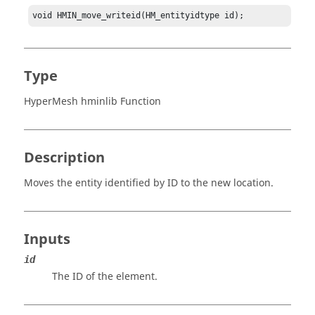
void HMIN_move_writeid(HM_entityidtype id);
Type
HyperMesh hminlib Function
Description
Moves the entity identified by ID to the new location.
Inputs
id
The ID of the element.