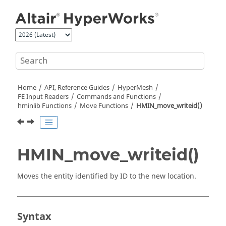
Jump to main content
Home
API, Reference Guides
HyperMesh
FE Input Readers
Commands and Functions
hminlib Functions
Move Functions
HMIN_move_writeid()
HMIN_move_writeid()
Moves the entity identified by ID to the new location.
Syntax