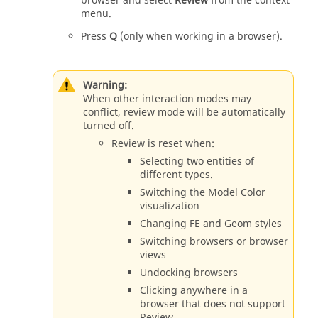
browser
and select
Review
from the context
menu.
Press
Q
(only when working in a
browser
).
Warning:
When other interaction modes may
conflict, review mode will be automatically
turned off.
Review is reset when:
Selecting two
entities
of
different types.
Switching the Model Color
visualization
Changing FE and Geom styles
Switching browsers or browser
views
Undocking browsers
Clicking anywhere in a
browser that does not support
Review