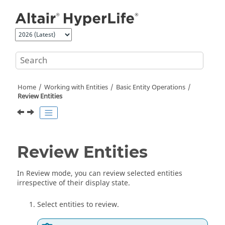
Jump to main content
Home
Working with
Entities
Basic
Entity
Operations
Review
Entities
Review
Entities
In Review mode, you can review selected
entities
irrespective of their display state.
Select
entities
to review.