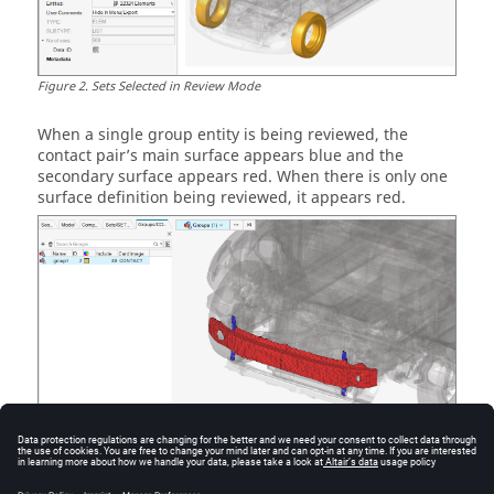
Figure
2
.
Sets Selected in Review Mode
When a single group
entity
is being reviewed, the
contact pair’s main surface appears blue and the
secondary surface appears red. When there is only one
surface definition being reviewed, it appears red.
Figure
3
.
Single Contact Pair Selected in Review Mode