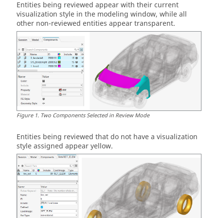
Entities
being reviewed appear with their current
visualization style in the
modeling window
, while all
other non-reviewed
entities
appear transparent.
Figure
1
.
Two Components Selected in Review Mode
Entities
being reviewed that do not have a visualization
style assigned appear yellow.