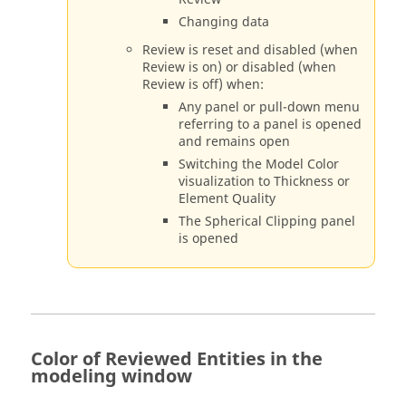
Changing data
Review is reset and disabled (when
Review is on) or disabled (when
Review is off) when:
Any panel or pull-down menu
referring to a panel is opened
and remains open
Switching the Model Color
visualization to Thickness or
Element Quality
The Spherical Clipping panel
is opened
Color of Reviewed
Entities
in the
modeling window