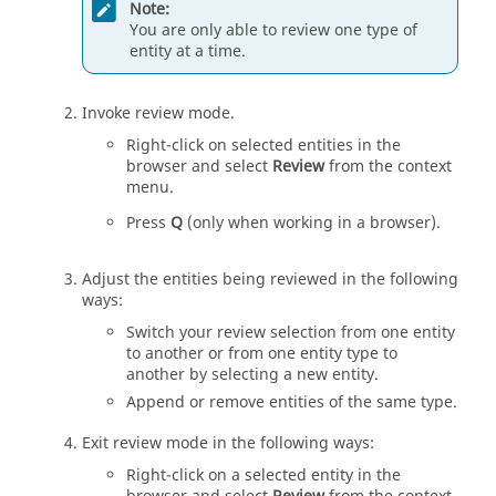
Note:
You are only able to review one type of
entity
at a time.
Invoke review mode.
Right-click on selected
entities
in the
browser
and select
Review
from the
context
menu
.
Press
Q
(only when working in a
browser
).
Adjust the
entities
being reviewed in the following
ways:
Switch your review selection from one
entity
to another or from one
entity
type to
another by selecting a new
entity
.
Append or remove
entities
of the same type.
Exit review mode in the following ways:
Right-click on a selected
entity
in the