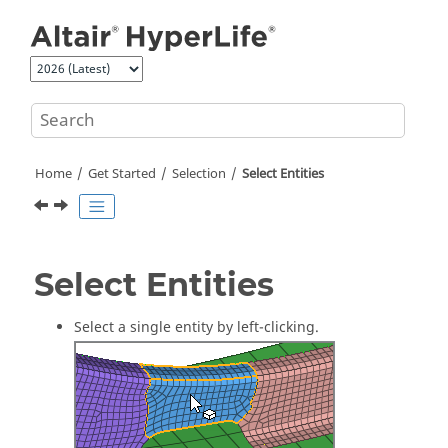
Jump to main content
Home
Get Started
Selection
Select
Entities
Select
Entities
Select a single
entity
by left-clicking.