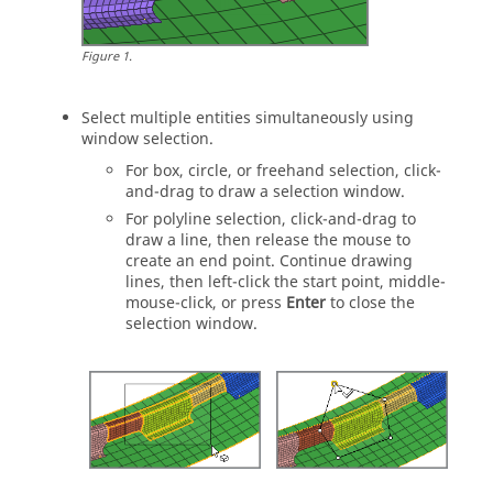
Figure
1
.
Select multiple
entities
simultaneously using
window selection.
For box, circle, or freehand selection, click-
and-drag to draw a selection window.
For polyline selection, click-and-drag to
draw a line, then release the mouse to
create an end point. Continue drawing
lines, then left-click the start point, middle-
mouse-click, or press
Enter
to close the
selection window.