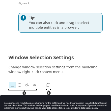
Figure
2
.
Tip:
You can also click and drag to select
multiple
entities
in a
browser
.
Window Selection Settings
Change window selection settings from the
modeling
window
right-click context menu.
Figure
3
.
Window Shape
. Change the shape of the selection