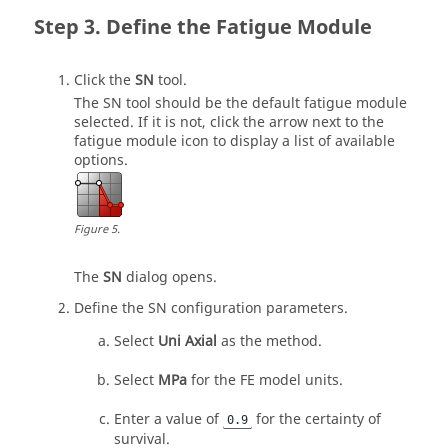
Define the Fatigue Module
Click the
SN
tool.
The SN tool should be the default fatigue module
selected. If it is not, click the arrow next to the
fatigue module icon to display a list of available
options.
Figure
5
.
The
SN
dialog opens.
Define the SN configuration parameters.
Select
Uni Axial
as the method.
Select
MPa
for the FE model units.
Enter a value of
for the certainty of
0.9
survival.