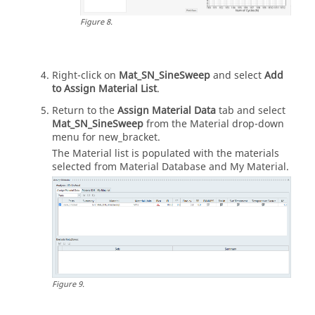
Figure
8
.
Right-click on
Mat_SN_SineSweep
and select
Add
to Assign Material List
.
Return to the
Assign Material Data
tab and select
Mat_SN_SineSweep
from the Material drop-down
menu for new_bracket.
The Material list is populated with the materials
selected from Material Database and My Material.
Figure
9
.