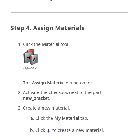
Assign Materials
Click the
Material
tool.
Figure
7
.
The
Assign Material
dialog opens.
Activate the checkbox next to the part
new_bracket
.
Create a new material.
Click the
My Material
tab.
Click
to create a new material.