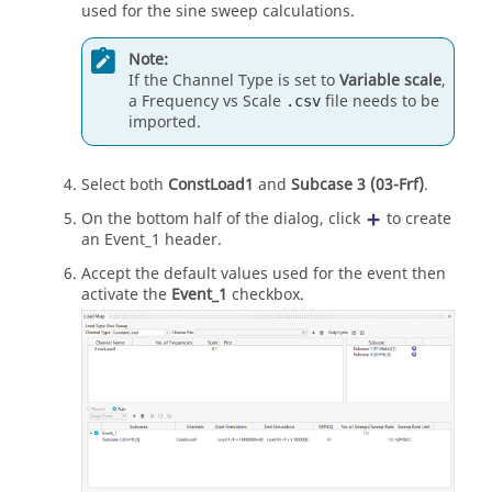
used for the sine sweep calculations.
Note:
If the Channel Type is set to
Variable scale
,
a Frequency vs Scale
file needs to be
.csv
imported.
Select both
ConstLoad1
and
Subcase 3 (03-Frf)
.
On the bottom half of the dialog, click
to create
an Event_1 header.
Accept the default values used for the event then
activate the
Event_1
checkbox.