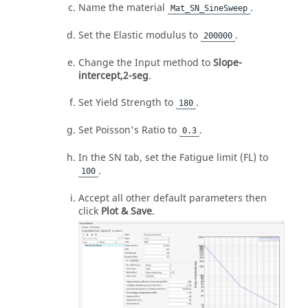
Name the material
.
Mat_SN_SineSweep
Set the Elastic modulus to
.
200000
Change the Input method to
Slope-
intercept,2-seg
.
Set Yield Strength to
.
180
Set Poisson's Ratio to
.
0.3
In the SN tab, set the Fatigue limit (FL) to
.
100
Accept all other default parameters then
click
Plot & Save
.