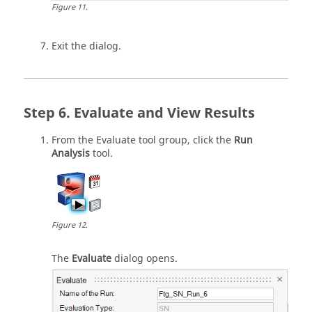
Figure
11
.
Exit the dialog.
Evaluate and View Results
From the
Evaluate
tool group, click the
Run
Analysis
tool.
Figure
12
.
The
Evaluate
dialog opens.