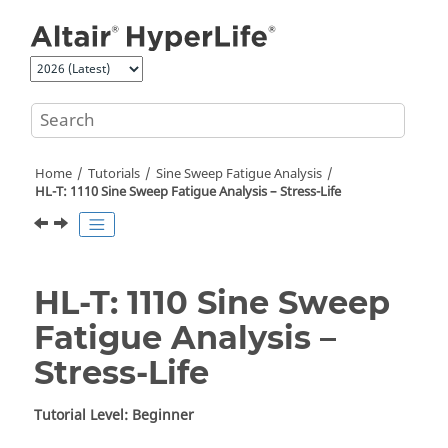
Jump to main content
Home
Tutorials
Sine Sweep Fatigue Analysis
HL-T: 1110 Sine Sweep Fatigue Analysis – Stress-Life
HL-T: 1110 Sine Sweep
Fatigue Analysis –
Stress-Life
Tutorial Level: Beginner