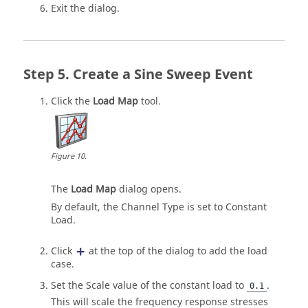
Exit the dialog.
Create a Sine Sweep Event
Click the
Load Map
tool.
Figure
10
.
The
Load Map
dialog opens.
By default, the Channel Type is set to Constant
Load.
Click
at the top of the dialog to add the load
case.
Set the Scale value of the constant load to
.
0.1
This will scale the frequency response stresses