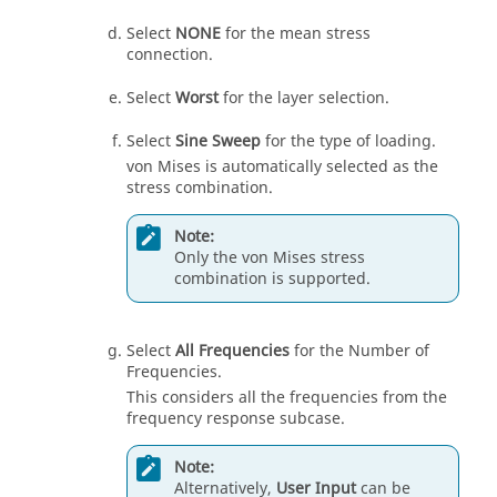
Select
NONE
for the mean stress
connection.
Select
Worst
for the layer selection.
Select
Sine Sweep
for the type of loading.
von Mises is automatically selected as the
stress combination.
Note:
Only the von Mises stress
combination is supported.
Select
All Frequencies
for the Number of
Frequencies.
This considers all the frequencies from the
frequency response subcase.
Note:
Alternatively,
User Input
can be