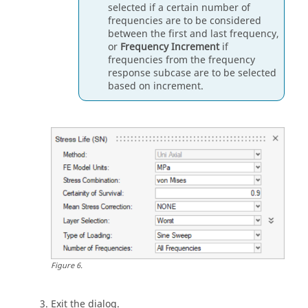
selected if a certain number of
frequencies are to be considered
between the first and last frequency,
or
Frequency Increment
if
frequencies from the frequency
response subcase are to be selected
based on increment.
Figure
6
.
Exit the dialog.