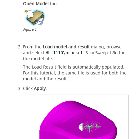
Open Model
tool.
Figure
1
.
From the
Load model and result
dialog, browse
and select
for
HL-1110\bracket_SineSweep.h3d
the model file.
The Load Result field is automatically populated.
For this tutorial, the same file is used for both the
model and the result.
Click
Apply
.