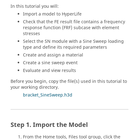
In this tutorial you will:
Import a model to
HyperLife
Check that the FE result file contains a frequency
response function (FRF) subcase with element
stresses
Select the SN module with a Sine Sweep loading
type and define its required parameters
Create and assign a material
Create a sine sweep event
Evaluate and view results
Before you begin, copy the file(s) used in this tutorial to
your working directory.
bracket_SineSweep.h3d
Import the Model
From the
Home
tools,
Files
tool group, click the