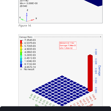
Figure
14
.