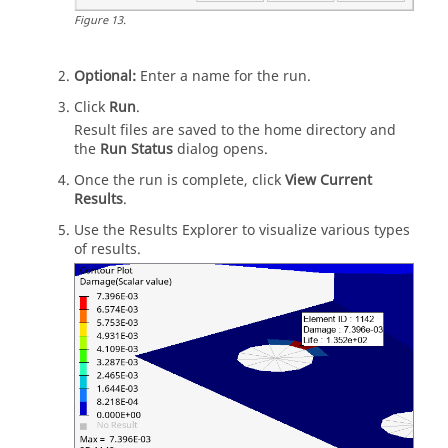
Figure
13
.
Optional:
Enter a name for the run.
Click
Run
.
Result files are saved to the home directory and
the
Run Status
dialog opens.
Once the run is complete, click
View Current
Results
.
Use the
Results Explorer
to visualize various types
of results.