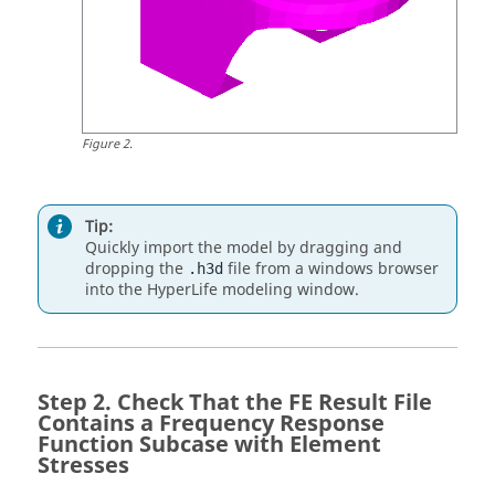
Figure
2
.
Tip:
Quickly import the model by dragging and
dropping the
file from a windows browser
.h3d
into the
HyperLife
modeling window
.
Check That the FE Result File
Contains a Frequency Response
Function Subcase with Element
Stresses