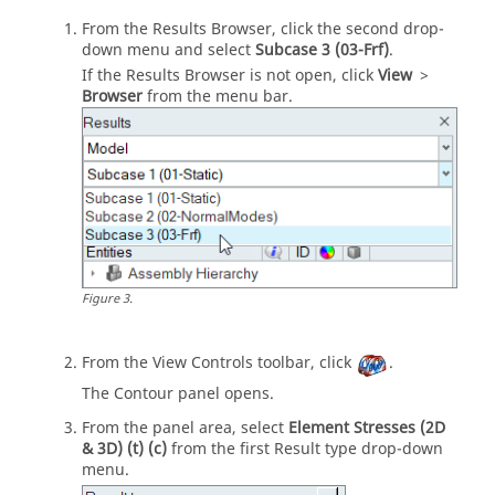
From the
Results Browser
, click the second drop-
down menu and select
Subcase 3 (03-Frf)
.
If the
Results Browser
is not open, click
View
>
Browser
from the
menu bar
.
Figure
3
.
From the View Controls toolbar, click
.
The Contour panel opens.
From the
panel area
, select
Element Stresses (2D
& 3D) (t) (c)
from the first Result type drop-down
menu.