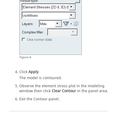
Figure
4
.
Click
Apply
.
The model is contoured.
Observe the element stress plot in the
modeling
window
then click
Clear Contour
in the
panel area
.
Exit the Contour panel.