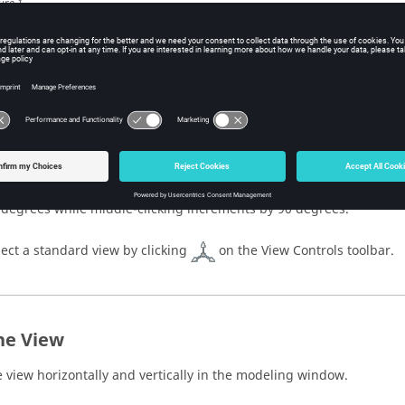
ure
1
.
icking a major face (Top, Bottom, Right, Left, Rear, or Front) rotate
ssible orientation of that face. If that orientation is not the standar
igns the model back to the standard orientation. If the orientation 
peated clicks on a major face reverses the view.
Note:
The view is fit anytime a face is selected.
icking the arrows incrementally rotates the view. Left- and right-cl
 degrees while middle-clicking increments by 90 degrees.
lect a standard view by clicking
on the View Controls toolbar.
he View
 view horizontally and vertically in the
modeling window
.