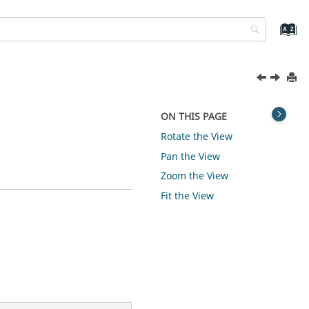
ON THIS PAGE
Rotate the View
Pan the View
Zoom the View
Fit the View