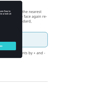
s the model to the nearest
d, clicking the face again re-
is already standard,
icking increments by + and -