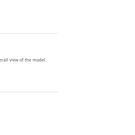
rall view of the model.