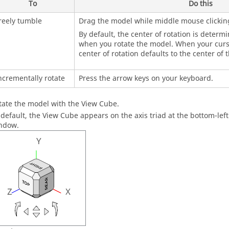
To
Do this
reely tumble
Drag the model while middle mouse clickin
By default, the center of rotation is determ
when you rotate the model. When your curso
center of rotation defaults to the center of 
ncrementally rotate
Press the arrow keys on your keyboard.
tate the model with the View Cube.
 default, the View Cube appears on the axis triad at the bottom-lef
ndow
.