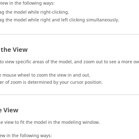
view in the following ways:
ag the model while right-clicking.
ag the model while right and left clicking simultaneously.
the View
to view specific areas of the model, and zoom out to see a more ove
he mouse wheel to zoom the view in and out.
er of zoom is determined by your cursor position.
e View
he view to fit the model in the
modeling window
.
iew in the following ways: