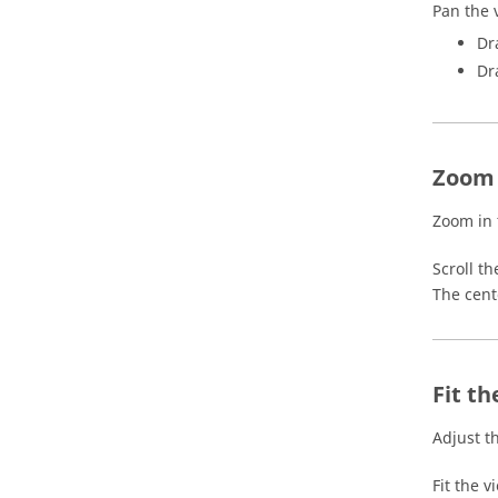
Pan the 
Dr
Dr
Zoom 
Zoom in 
Scroll t
The cent
Fit th
Adjust t
Fit the v