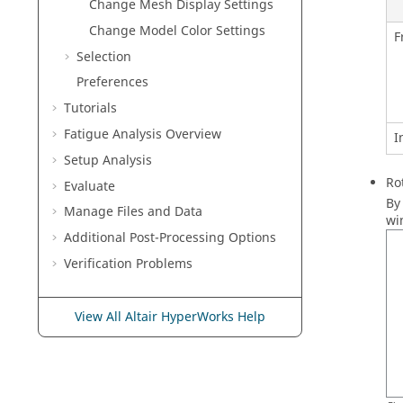
Change Mesh Display Settings
Change Model Color Settings
F
Selection
Preferences
Tutorials
Fatigue Analysis
Overview
I
Setup Analysis
Ro
Evaluate
By
Manage Files and Data
wi
Additional Post-Processing Options
Verification Problems
View All Altair HyperWorks Help