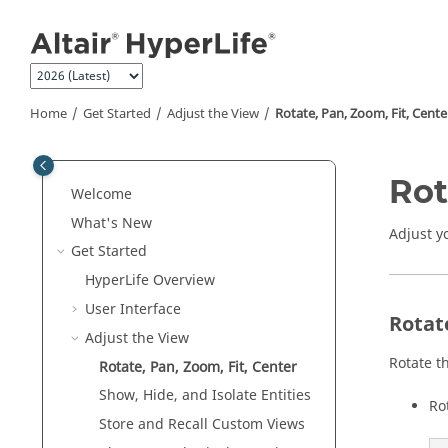
Jump to main content
Home
Get Started
Adjust the View
Rotate, Pan, Zoom, Fit, Cente
Rot
Welcome
What's New
Adjust y
Get Started
HyperLife
Overview
User Interface
Rotat
Adjust the View
Rotate t
Rotate, Pan, Zoom, Fit, Center
Show, Hide, and Isolate
Entities
Ro
Store and Recall Custom Views