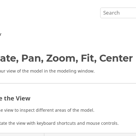
r
ate, Pan, Zoom, Fit, Center
our view of the model in the
modeling window
.
e the View
he view to inspect different areas of the model.
tate the view with keyboard shortcuts and mouse controls.