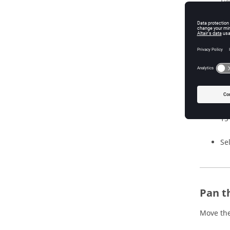
Fig
Cl
po
al
re
Cl
15
Se
Pan t
Move the