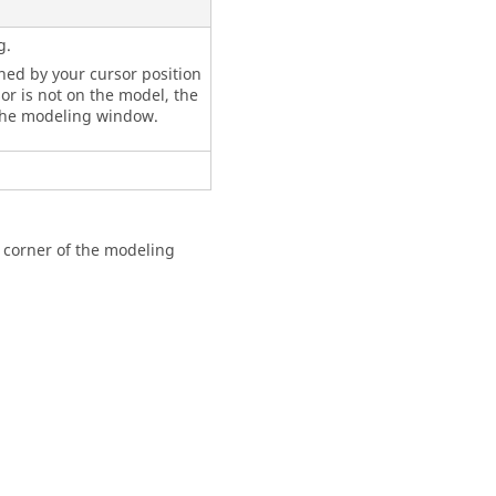
g.
ined by your cursor position
r is not on the model, the
the
modeling window
.
t corner of the
modeling