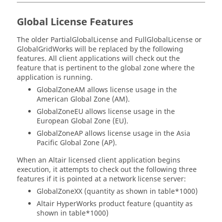
Global License Features
The older PartialGlobalLicense and FullGlobalLicense or
GlobalGridWorks will be replaced by the following
features. All client applications will check out the
feature that is pertinent to the global zone where the
application is running.
GlobalZoneAM allows license usage in the
American Global Zone (AM).
GlobalZoneEU allows license usage in the
European Global Zone (EU).
GlobalZoneAP allows license usage in the Asia
Pacific Global Zone (AP).
When an
Altair
licensed client application begins
execution, it attempts to check out the following three
features if it is pointed at a network license server:
GlobalZoneXX (quantity as shown in table*1000)
Altair HyperWorks
product feature (quantity as
shown in table*1000)