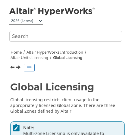
Jump to main content
Home
Altair HyperWorks
Introduction
Altair
Units Licensing
Global Licensing
Global Licensing
Global licensing restricts client usage to the
appropriately licensed Global Zone. There are three
Global Zones defined by
Altair
.
Note:
Multi-zone Licensing is only available to