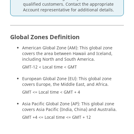
qualified customers. Contact the appropriate
Account representative for additional details.
Global Zones Definition
American Global Zone (AM): This global zone
covers the area between Hawaii and Iceland,
including North and South America.
GMT-12 < Local time < GMT
European Global Zone (EU): This global zone
covers Europe, the Middle East, and Africa.
GMT <= Local time < GMT + 4
Asia Pacific Global Zone (AP): This global zone
covers Asia Pacific (India, China) and Australia.
GMT +4 <= Local time <= GMT + 12