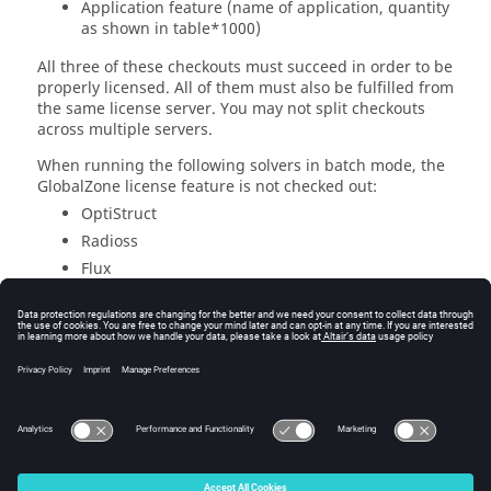
Application feature (name of application, quantity
as shown in table*1000)
All three of these checkouts must succeed in order to be
properly licensed. All of them must also be fulfilled from
the same license server. You may not split checkouts
across multiple servers.
When running the following solvers in batch mode, the
GlobalZone license feature is not checked out:
OptiStruct
Radioss
Flux
Feko
AcuSolve
Altair
Manufacturing Solver
MotionSolve
EDEM
© 2025 Altair Engineering, Inc. All Rights Reserved.