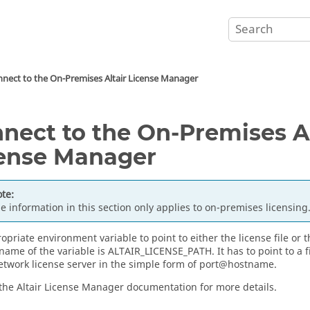
nect to the On-Premises
Altair
License Manager
nect to the On-Premises
A
ense Manager
te:
e information in this section only applies to on-premises licensing
opriate environment variable to point to either the license file or 
 name of the variable is ALTAIR_LICENSE_PATH. It has to point to a f
network license server in the simple form of port@hostname.
 the
Altair License Manager
documentation for more details.