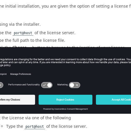
e initial installation, you are given the option of setting a license f
sing via the installer.
pe the
of the license server.
port@host
e the full path to the license file.
ick the
Choose …
button to browse to the location of your license.
icensing using
ConnectMe
tMe
allows users to set licensing by a Settings panel. In
ConnectMe
ick
Settings
.
ick the
Licensing
tab.
t the License via one of the following
Type the
of the license server.
port@host