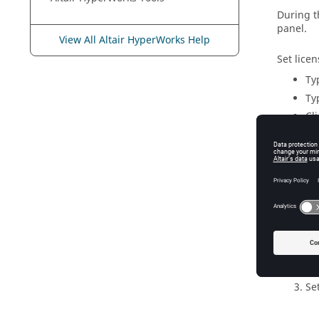
During th
panel.
View All Altair HyperWorks Help
Set licen
Ty
Typ
Cl
Set L
Connec
Cl
Cl
Se