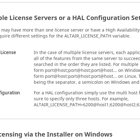
ple License Servers or a HAL Configuration Se
e may have more than one license server or have a High Availabilit
quire different settings for the ALTAIR_LICENSE_PATH variable.
 License
In the case of multiple license servers, each appli
all of the features from the same server to succee
searched in the order they are listed. For multiple
form port@host;port@host;port@host... on Windo
form port@host:port@host:port@host... on
Linux
.
being the separator, a semicolon on Windows and
iguration
For a HAL configuration simply use the multi host 
sure to specify only three hosts. For example,
ALTAIR_LICENSE_PATH=6200@host1;6200@host2;
icensing via the Installer on Windows