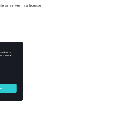
ile or server in a license
: