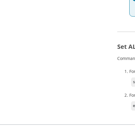
Set A
Commands
For
Fo