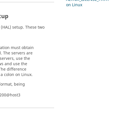
on
Linux
tup
y (HAL) setup. These two
cation must obtain
d. The servers are
 servers, use the
ws and use the
 The difference
 a colon on
Linux
.
format, being
6200@host3