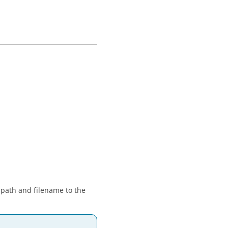
 path and filename to the