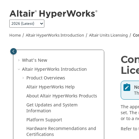
Jump to main content
Home
Altair HyperWorks
Introduction
Altair
Units Licensing
Con
Con
What's New
Lic
Altair HyperWorks
Introduction
Product Overviews
Altair HyperWorks
Help
No
Th
About
Altair HyperWorks
Products
Get Updates and System
The appr
Information
set. The
or to a 
Platform Support
Hardware Recommendations and
Refer to
Certifications