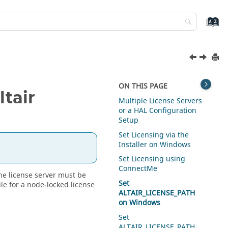
ON THIS PAGE
ltair
Multiple License Servers
or a HAL Configuration
Setup
Set Licensing via the
Installer on Windows
.
Set Licensing using
ConnectMe
the license server must be
Set
ile for a node-locked license
ALTAIR_LICENSE_PATH
on Windows
Set
ALTAIR_LICENSE_PATH