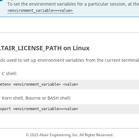
To set the environment variables for a particular session, at 
<environment_variable>=<value>
LTAIR_LICENSE_PATH on
Linux
 used to set up environment variables from the current terminal 
 C shell:
setenv <environment_variable> <value>
r Korn shell, Bourne or BASH shell:
export <environment_variable>=<value>
© 2025 Altair Engineering, Inc. All Rights Reserved.