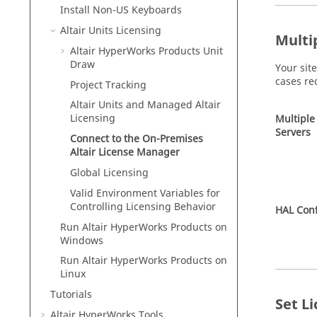
Install Non-US Keyboards
Altair
Units Licensing
Multi
Altair HyperWorks
Products Unit
Draw
Your sit
cases re
Project Tracking
Altair
Units and Managed
Altair
Licensing
Multiple
Servers
Connect to the On-Premises
Altair
License Manager
Global Licensing
Valid Environment Variables for
Controlling Licensing Behavior
HAL Conf
Run
Altair HyperWorks
Products on
Windows
Run
Altair HyperWorks
Products on
Linux
Tutorials
Set L
Altair HyperWorks
Tools