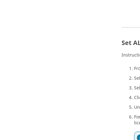
Set A
Instruct
Fr
Se
Se
Cl
Un
Fo
lic