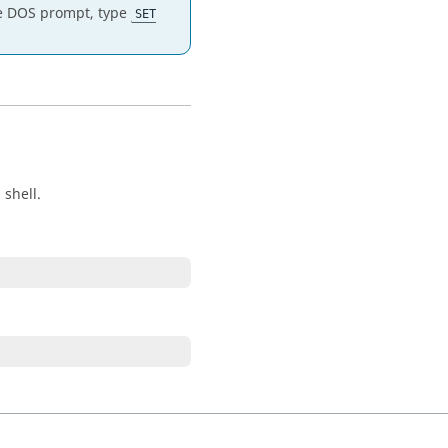
the DOS prompt, type
SET
shell.