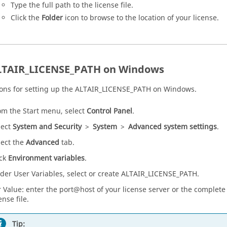
Type the full path to the license file.
Click the
Folder
icon to browse to the location of your license.
LTAIR_LICENSE_PATH on Windows
ions for setting up the ALTAIR_LICENSE_PATH on Windows.
om the Start menu, select
Control Panel
.
lect
System and Security
>
System
>
Advanced system settings
.
lect the
Advanced
tab.
ick
Environment variables
.
der User Variables, select or create ALTAIR_LICENSE_PATH.
r Value: enter the port@host of your license server or the complete
ense file.
Tip: