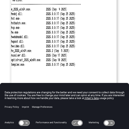
Figure
1
.