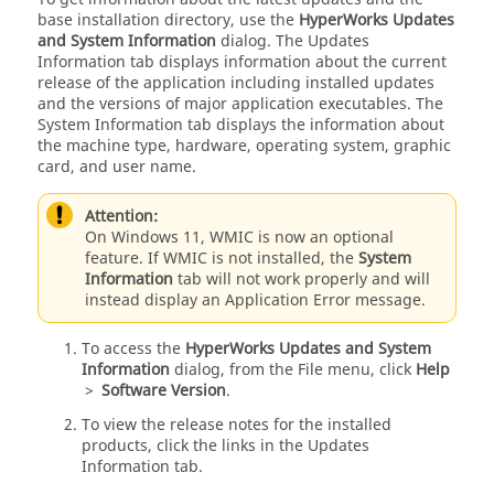
base installation directory, use the
HyperWorks Updates
and System Information
dialog. The Updates
Information tab displays information about the current
release of the application including installed updates
and the versions of major application executables. The
System Information tab displays the information about
the machine type, hardware, operating system, graphic
card, and user name.
Attention:
On Windows 11, WMIC is now an optional
feature. If WMIC is not installed, the
System
Information
tab will not work properly and will
instead display an Application Error message.
To access the
HyperWorks Updates and System
Information
dialog, from the File menu, click
Help
>
Software Version
.
To view the release notes for the installed
products, click the links in the Updates
Information tab.