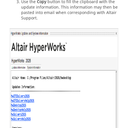
Use the
Copy
button to fill the clipboard with the
update information. This information may then be
pasted into email when corresponding with
Altair
Support.