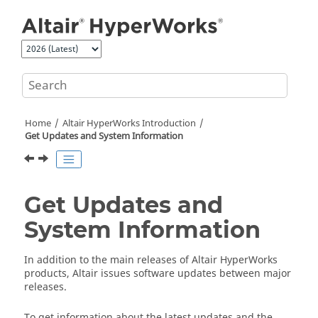
Jump to main content
Home
Altair HyperWorks
Introduction
Get Updates and System Information
Get Updates and
System Information
In addition to the main releases of
Altair HyperWorks
products,
Altair
issues software updates between major
releases.
To get information about the latest updates and the