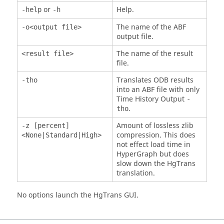
or
Help.
-help
-h
The name of the ABF
-o<output file>
output file.
The name of the result
<result file>
file.
Translates ODB results
-tho
into an ABF file with only
Time History Output
-
.
tho
Amount of lossless zlib
-z [percent]
compression. This does
<None|Standard|High>
not effect load time in
HyperGraph
but does
slow down the
HgTrans
translation.
No options launch the
HgTrans
GUI.