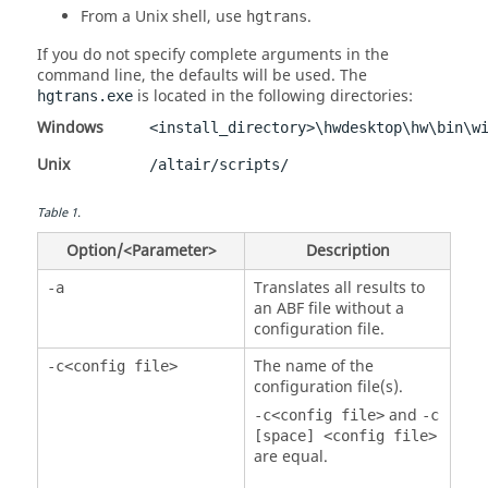
From a
Unix
shell, use
.
hgtrans
If you do not specify complete arguments in the
command line, the defaults will be used. The
is located in the following directories:
hgtrans.exe
Windows
<install_directory>\hwdesktop\hw\bin\w
Unix
/altair/scripts/
Table
1
.
Option/<Parameter>
Description
Translates all results to
-a
an ABF file without a
configuration file.
The name of the
-c<config file>
configuration file(s).
and
-c<config file>
-c
[space] <config file>
are equal.