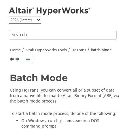
Jump to main content
Home
Altair HyperWorks
Tools
HgTrans
Batch Mode
Batch Mode
Using
HgTrans
, you can convert all or a subset of data
from a native file format to
Altair
Binary Format (ABF) via
the batch mode process.
To start a batch mode process, do one of the following:
On Windows, run
in a DOS
hgtrans.exe
command prompt