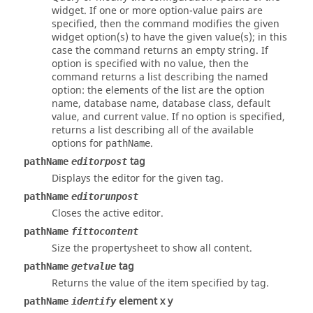
widget. If one or more option-value pairs are
specified, then the command modifies the given
widget option(s) to have the given value(s); in this
case the command returns an empty string. If
option
is specified with no value, then the
command returns a list describing the named
option
: the elements of the list are the option
name, database name, database class, default
value, and current value. If no option is specified,
returns a list describing all of the available
options for
.
pathName
tag
pathName
editorpost
Displays the editor for the given
tag
.
pathName
editorunpost
Closes the active editor.
pathName
fittocontent
Size the propertysheet to show all content.
tag
pathName
getvalue
Returns the value of the item specified by
tag
.
element x y
pathName
identify