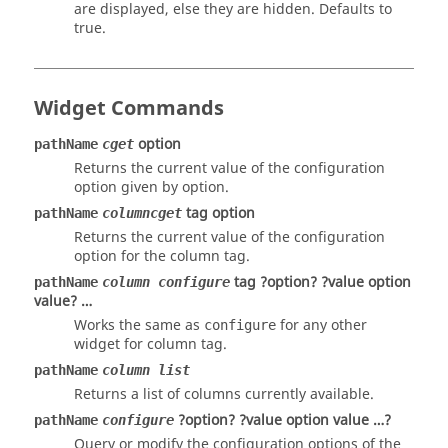
are displayed, else they are hidden. Defaults to
true.
Widget Commands
option
pathName
cget
Returns the current value of the configuration
option given by option.
tag option
pathName
columncget
Returns the current value of the configuration
option
for the column
tag
.
tag ?option? ?value option
pathName
column configure
value? …
Works the same as
for any other
configure
widget for column
tag
.
pathName
column list
Returns a list of columns currently available.
?option? ?value option value …?
pathName
configure
Query or modify the configuration options of the