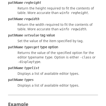
pathName
reqheight
Return the height required to fit the contents of
table. More accurate than
.
winfo reqheight
pathName
reqwidth
Return the width required to fit the contents of
table. More accurate than
.
winfo reqwidth
tag value
pathName
setvalue
Set the value of the item specified by
tag
.
type option
pathName
typecget
Returns the value of the specified option for the
editor typename
.
Option
is either
or
type
-class
.
-displaytype
pathName
typelist
Displays a list of available editor types.
pathName
types
Displays a list of available editor types.
Example