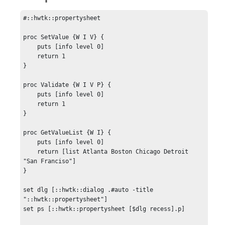
#::hwtk::propertysheet

proc SetValue {W I V} {

    puts [info level 0]

    return 1

}

proc Validate {W I V P} {

    puts [info level 0]

    return 1

}

proc GetValueList {W I} {

    puts [info level 0]

    return [list Atlanta Boston Chicago Detroit 
"San Franciso"]

}

set dlg [::hwtk::dialog .#auto -title 
"::hwtk::propertysheet"]

set ps [::hwtk::propertysheet [$dlg recess].p]
