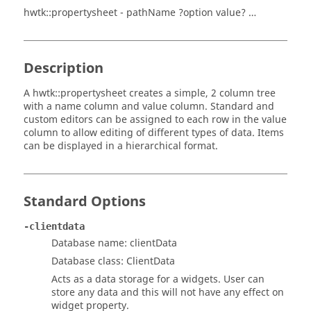
hwtk::propertysheet - pathName ?option value? …
Description
A hwtk::propertysheet creates a simple, 2 column tree
with a name column and value column. Standard and
custom editors can be assigned to each row in the value
column to allow editing of different types of data. Items
can be displayed in a hierarchical format.
Standard Options
-clientdata
Database name: clientData
Database class: ClientData
Acts as a data storage for a widgets. User can
store any data and this will not have any effect on
widget property.