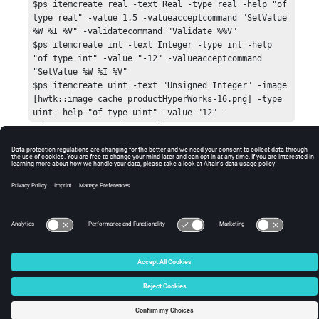
$ps itemcreate real -text Real -type real -help "of 
type real" -value 1.5 -valueacceptcommand "SetValue 
%W %I %V" -validatecommand "Validate %%V"

$ps itemcreate int -text Integer -type int -help 
"of type int" -value "-12" -valueacceptcommand 
"SetValue %W %I %V"

$ps itemcreate uint -text "Unsigned Integer" -image 
[hwtk::image cache productHyperWorks-16.png] -type 
uint -help "of type uint" -value "12" -
valueacceptcommand "SetValue %W %I %V"

$ps itemcreate combo -text Combobox -type combobox 
-value "Detroit" -help "of type combo" -
© 2025 Altair Engineering, Inc. All Rights Reserved.
valuelistcommand "GetValueList %W" -
valueacceptcommand "SetValue %W %I %V"

Intellectual Property Rights Notice
|
Technical Support
|
Cookie Consent
$ps itemcreate str -text String -type str -
☼
expandbutton 1 -help "of type str" -
valueacceptcommand "SetValue %W %I %V"

$ps itemcreate color -text "Color" -type intcolor -
parent str -help "of type intcolor" -value "2" -
valueacceptcommand "SetValue %W %I %V"

pack $ps -fill both -expand true

$ps fittocontent

$dlg post