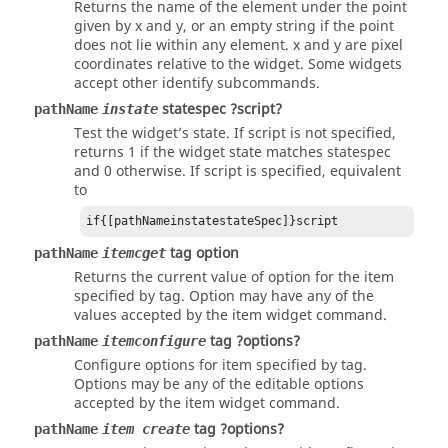
Returns the name of the element under the point
given by x and y, or an empty string if the point
does not lie within any element. x and y are pixel
coordinates relative to the widget. Some widgets
accept other identify subcommands.
statespec ?script?
pathName
instate
Test the widget’s state. If script is not specified,
returns 1 if the widget state matches statespec
and 0 otherwise. If script is specified, equivalent
to
if{[pathNameinstatestateSpec]}script
tag option
pathName
itemcget
Returns the current value of option for the item
specified by
tag
.
Option
may have any of the
values accepted by the item widget command.
tag ?options?
pathName
itemconfigure
Configure options for item specified by
tag
.
Options may be any of the editable options
accepted by the item widget command.
tag ?options?
pathName
item create