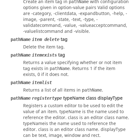
Create an item
tag
in
with configuration
pathName
options given in
option-value
pairs Valid options
are
-category
,
-clientdata
,
-expandbutton
,
-help
,
-
image
,
-parent
,
-state
,
-text
,
-type
,
-
validatecommand
,
-value
,
-valueacceptcommand
,
-valuelistcommand
and
-visible
.
tag
pathName
item delete
Delete the item
tag
.
tag
pathName
itemexists
Returns a value specifying whether or not item
tag
exists in
. Returns 1 if the item
pathName
exists, 0 if it does not.
pathName
itemlist
Returns a list of all items in
.
pathName
typeName class displayType
pathName
registertype
Registers a custom editor to be used to edit the
value of an item.
typeName
is the name used to
reference the editor.
class
is an editor class name.
typeName
is the name used to reference the
editor.
class
is an editor class name.
displayType
can be
text
,
image
,
window
and
rect
.