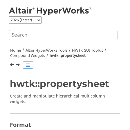
Jump to main content
Home
Altair HyperWorks
Tools
HWTK GUI Toolkit
Compound Widgets
hwtk::propertysheet
hwtk::propertysheet
Create and manipulate hierarchical multicolumn
widgets.
Format