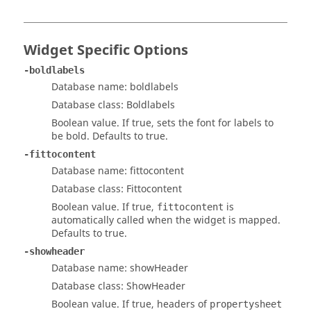
Widget Specific Options
-boldlabels
Database name: boldlabels
Database class: Boldlabels
Boolean value. If true, sets the font for labels to
be bold. Defaults to true.
-fittocontent
Database name: fittocontent
Database class: Fittocontent
Boolean value. If true,
is
fittocontent
automatically called when the widget is mapped.
Defaults to true.
-showheader
Database name: showHeader
Database class: ShowHeader
Boolean value. If true, headers of
propertysheet