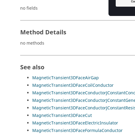
no fields
Method Details
no methods
See also
MagneticTransient3DFaceAirGap
MagneticTransient3DFaceCoilConductor
MagneticTransient3DFaceConductorJConstantCond
MagneticTransient3DFaceConductorJConstantGene
MagneticTransient3DFaceConductorJConstantResis
MagneticTransient3DFaceCut
MagneticTransient3DFaceElectricInsulator
MagneticTransient3DFaceFormulaConductor