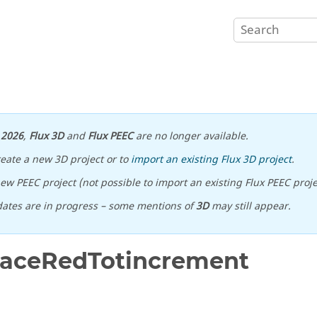
n
2026
,
Flux 3D
and
Flux PEEC
are no longer available.
reate a new 3D project or to
import an existing Flux 3D project
.
ew PEEC project (not possible to import an existing Flux PEEC proje
ates are in progress – some mentions of
3D
may still appear.
FaceRedTotincrement