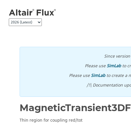
Jump to main content
Since versio
Please use
SimLab
to c
Please use
SimLab
to create a n
/!\ Documentation upd
MagneticTransient3D
Thin region for coupling red/tot