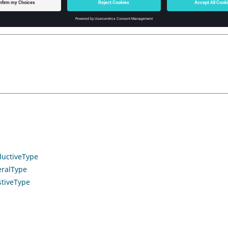
uctiveType
ralType
tiveType