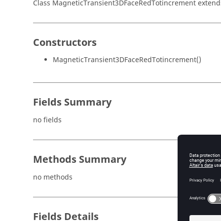
Class MagneticTransient3DFaceRedTotincrement exten
Constructors
MagneticTransient3DFaceRedTotincrement()
Fields Summary
no fields
Methods Summary
no methods
Fields Details