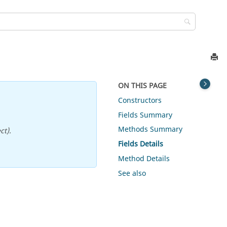
ON THIS PAGE
Constructors
Fields Summary
Methods Summary
ct).
Fields Details
Method Details
See also