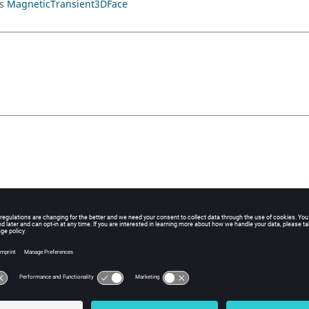
ds
MagneticTransient3DFace