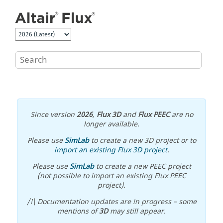
Jump to main content
Since version
2026
,
Flux 3D
and
Flux PEEC
are no
longer available.
Please use
SimLab
to create a new 3D project or to
import an existing Flux 3D project
.
Please use
SimLab
to create a new PEEC project
(not possible to import an existing Flux PEEC
project).
/!\ Documentation updates are in progress – some
mentions of
3D
may still appear.