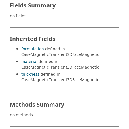
Fields Summary
no fields
Inherited Fields
formulation
defined in
CaseMagneticTransient3DFaceMagnetic
material
defined in
CaseMagneticTransient3DFaceMagnetic
thickness
defined in
CaseMagneticTransient3DFaceMagnetic
Methods Summary
no methods