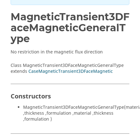
MagneticTransient3DF
aceMagneticGeneralT
ype
No restriction in the magnetic flux direction
Class MagneticTransient3DFaceMagneticGeneralType
extends
CaseMagneticTransient3DFaceMagnetic
Constructors
MagneticTransient3DFaceMagneticGeneralType(materi
,thickness ,formulation ,material ,thickness
,formulation )