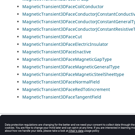
MagneticTransient3DFaceCoilConductor
MagneticTransient3DFaceConductorJConstantConducti
MagneticTransient3DFaceConductorJConstantGeneralT
MagneticTransient3DFaceConductorJConstantResistive
MagneticTransient3DFaceCut
MagneticTransient3DFaceElectricInsulator
MagneticTransient3DFaceInactive
MagneticTransient3DFaceMagneticGapType
MagneticTransient3DFaceMagneticGeneralType
MagneticTransient3DFaceMagneticSteelSheettype
MagneticTransient3DFaceNormalField
MagneticTransient3DFaceRedTotincrement
MagneticTransient3DFaceTangentField
© 2025 Altair Engineering, Inc. All Rights Reserved.
Intellectual Property Rights Notice
|
Technical Support
|
Cookie Consent