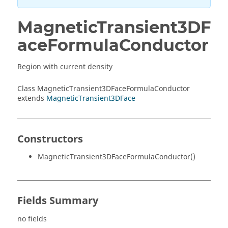
MagneticTransient3DF
aceFormulaConductor
Region with current density
Class MagneticTransient3DFaceFormulaConductor
extends
MagneticTransient3DFace
Constructors
MagneticTransient3DFaceFormulaConductor()
Fields Summary
no fields