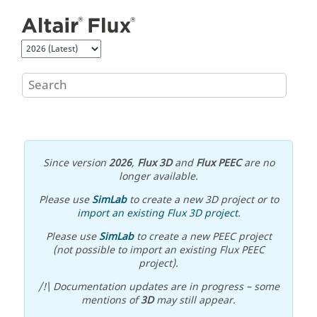
Jump to main content
Since version
2026
,
Flux 3D
and
Flux PEEC
are no
longer available.
Please use
SimLab
to create a new 3D project or to
import an existing Flux 3D project
.
Please use
SimLab
to create a new PEEC project
(not possible to import an existing Flux PEEC
project).
/!\ Documentation updates are in progress – some
mentions of
3D
may still appear.