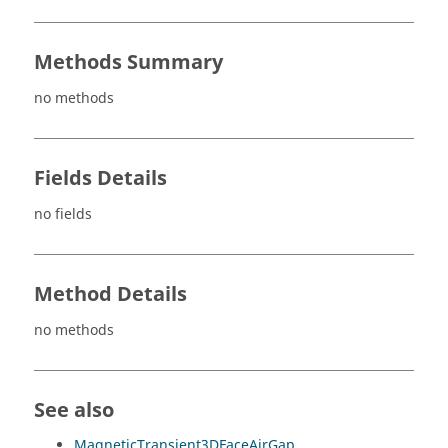
Methods Summary
no methods
Fields Details
no fields
Method Details
no methods
See also
MagneticTransient3DFaceAirGap