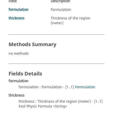
Field
Description
formulation
Formulation
thickness
Thickness of the region
(meter)
Methods Summary
no methods
Fields Details
formulation
formulation : Formulation - [1..1]
Formulation
thickness
thickness : Thickness of the region (meter) - [1..1]
Evol Physic Formula <String>