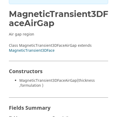
MagneticTransient3DF
aceAirGap
Air gap region
Class MagneticTransient3DFaceAirGap extends
MagneticTransient3DFace
Constructors
MagneticTransient3DFaceAirGap(thickness
,formulation )
Fields Summary