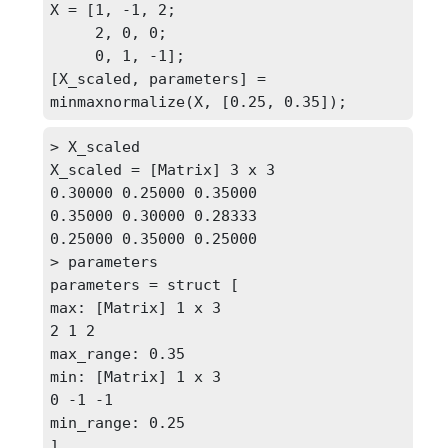
X = [1, -1, 2;

     2, 0, 0;

     0, 1, -1];

[X_scaled, parameters] = 
minmaxnormalize(X, [0.25, 0.35]);
> X_scaled

X_scaled = [Matrix] 3 x 3

0.30000 0.25000 0.35000

0.35000 0.30000 0.28333

0.25000 0.35000 0.25000

> parameters

parameters = struct [

max: [Matrix] 1 x 3

2 1 2

max_range: 0.35

min: [Matrix] 1 x 3

0 -1 -1

min_range: 0.25

]