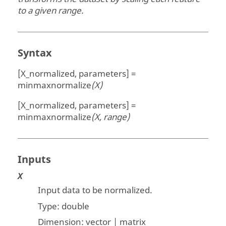
to a given range.
Syntax
[X_normalized, parameters] =
minmaxnormalize
(X)
[X_normalized, parameters] =
minmaxnormalize
(X, range)
Inputs
X
Input data to be normalized.
Type:
double
Dimension:
vector | matrix