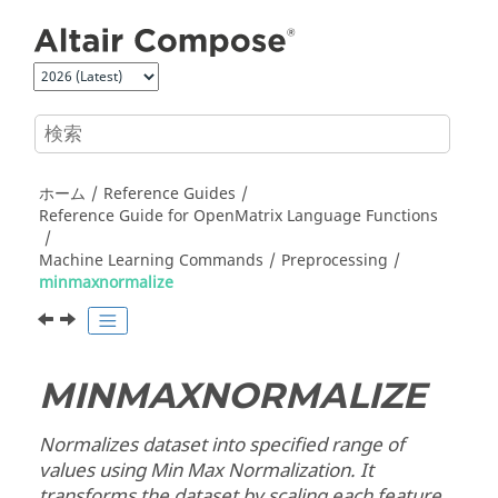
メインコンテンツにジャンプ
ホーム
Reference Guides
Reference Guide for
OpenMatrix
Language Functions
Machine Learning Commands
Preprocessing
minmaxnormalize
MINMAXNORMALIZE
Normalizes dataset into specified range of
values using Min Max Normalization. It
transforms the dataset by scaling each feature