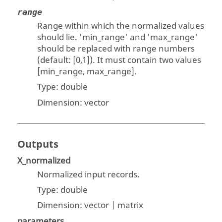
range
Range within which the normalized values
should lie. 'min_range' and 'max_range'
should be replaced with range numbers
(default: [0,1]). It must contain two values
[min_range, max_range].
Type:
double
Dimension:
vector
Outputs
X_normalized
Normalized input records.
Type:
double
Dimension:
vector | matrix
parameters