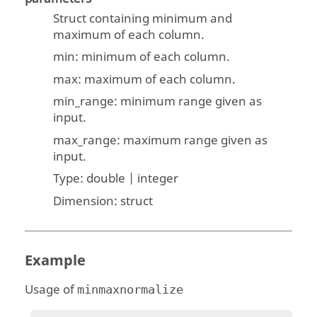
Struct containing minimum and
maximum of each column.
min: minimum of each column.
max: maximum of each column.
min_range: minimum range given as
input.
max_range: maximum range given as
input.
Type:
double | integer
Dimension:
struct
Example
Usage of
minmaxnormalize