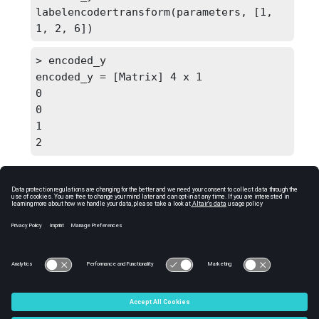
labelencodertransform(parameters, [1, 
1, 2, 6])
> encoded_y

encoded_y = [Matrix] 4 x 1

0

0

1

2
Comments
If unknown labels (not seen during fitting) are
found during transformation, it throws error
and halts execution.