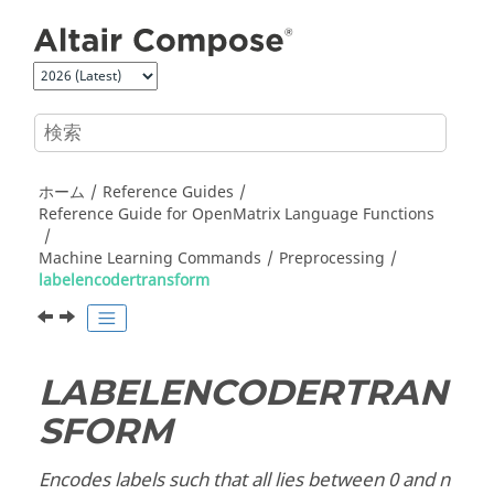
メインコンテンツにジャンプ
ホーム
Reference Guides
Reference Guide for
OpenMatrix
Language Functions
Machine Learning Commands
Preprocessing
labelencodertransform
LABELENCODERTRAN
SFORM
Encodes labels such that all lies between 0 and n