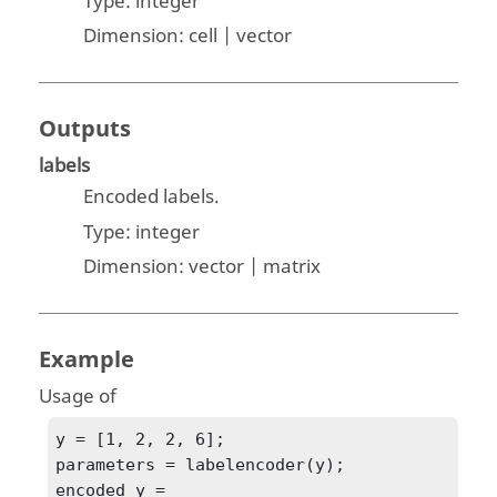
Type:
integer
Dimension:
cell | vector
Outputs
labels
Encoded labels.
Type:
integer
Dimension:
vector | matrix
Example
Usage of
y = [1, 2, 2, 6];

parameters = labelencoder(y);

encoded_y = 