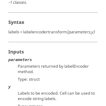
-1 classes.
Syntax
labels = labelencodertransform
(parameters,y)
Inputs
parameters
Parameters returned by labelEncoder
method.
Type:
struct
y
Labels to be encoded. Cell can be used to
encode string labels.