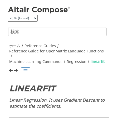
メインコンテンツにジャンプ
ホーム
Reference Guides
Reference Guide for
OpenMatrix
Language Functions
Machine Learning Commands
Regression
linearfit
LINEARFIT
Linear Regression. It uses Gradient Descent to
estimate the coefficients.