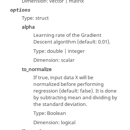
Dimension:
vector | matrix
options
Type:
struct
alpha
Learning rate of the Gradient
Descent algorithm (default: 0.01).
Type:
double | integer
Dimension:
scalar
to_normalize
If true, input data X will be
normalized before performing
regression (default: false). It is done
by subtracting mean and dividing by
the standard deviation.
Type:
Boolean
Dimension:
logical