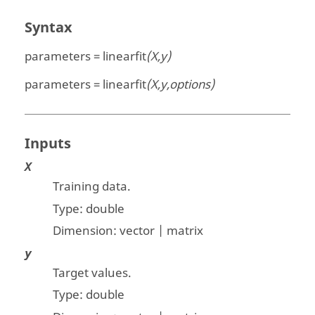
Syntax
parameters = linearfit
(X,y)
parameters = linearfit
(X,y,options)
Inputs
X
Training data.
Type:
double
Dimension:
vector | matrix
y
Target values.
Type:
double