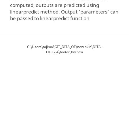
computed, outputs are predicted using
linearpredict method. Output 'parameters' can
be passed to linearpredict function
C:\Users\tajima\GIT_DITA_OT\new-skin\DITA-
OT3.7.4\footer_hw.htm