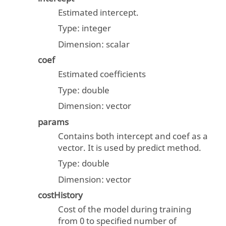
Estimated intercept.
Type:
integer
Dimension:
scalar
coef
Estimated coefficients
Type:
double
Dimension:
vector
params
Contains both intercept and coef as a
vector. It is used by predict method.
Type:
double
Dimension:
vector
costHistory
Cost of the model during training
from 0 to specified number of