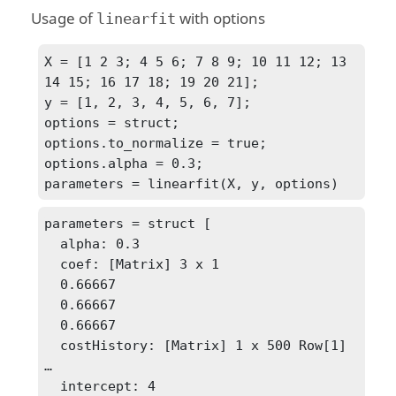
Usage of
with options
linearfit
X = [1 2 3; 4 5 6; 7 8 9; 10 11 12; 13 
14 15; 16 17 18; 19 20 21];

y = [1, 2, 3, 4, 5, 6, 7];

options = struct;

options.to_normalize = true;

options.alpha = 0.3;

parameters = linearfit(X, y, options)
parameters = struct [

  alpha: 0.3

  coef: [Matrix] 3 x 1

  0.66667

  0.66667

  0.66667

  costHistory: [Matrix] 1 x 500 Row[1] 
…

  intercept: 4
