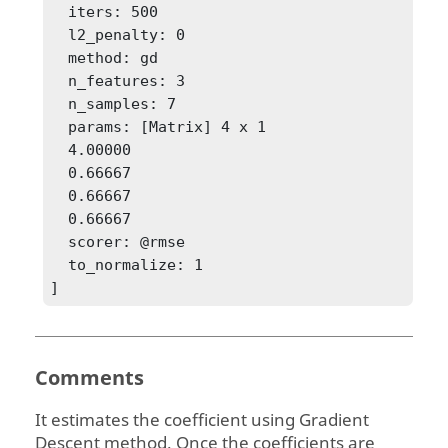
  iters: 500

  l2_penalty: 0

  method: gd

  n_features: 3

  n_samples: 7

  params: [Matrix] 4 x 1

  4.00000

  0.66667

  0.66667

  0.66667

  scorer: @rmse

  to_normalize: 1

] 
Comments
It estimates the coefficient using Gradient
Descent method. Once the coefficients are