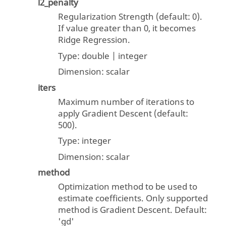
l2_penalty
Regularization Strength (default: 0).
If value greater than 0, it becomes
Ridge Regression.
Type:
double | integer
Dimension:
scalar
iters
Maximum number of iterations to
apply Gradient Descent (default:
500).
Type:
integer
Dimension:
scalar
method
Optimization method to be used to
estimate coefficients. Only supported
method is Gradient Descent. Default:
'gd'