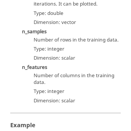
iterations. It can be plotted.
Type:
double
Dimension:
vector
n_samples
Number of rows in the training data.
Type:
integer
Dimension:
scalar
n_features
Number of columns in the training
data.
Type:
integer
Dimension:
scalar
Example