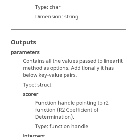
Type:
char
Dimension:
string
Outputs
parameters
Contains all the values passed to linearfit
method as options. Additionally it has
below key-value pairs.
Type:
struct
scorer
Function handle pointing to r2
function (R2 Coefficient of
Determination).
Type: function handle
intercept