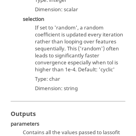
Type:
integer
Dimension:
scalar
selection
If set to 'random', a random
coefficient is updated every iteration
rather than looping over features
sequentially. This ('random') often
leads to significantly faster
convergence especially when tol is
higher than 1e-4. Default: 'cyclic'
Type:
char
Dimension:
string
Outputs
parameters
Contains all the values passed to lassofit