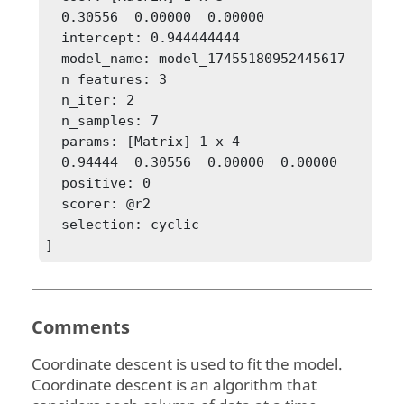
  0.30556  0.00000  0.00000

  intercept: 0.944444444

  model_name: model_17455180952445617

  n_features: 3

  n_iter: 2

  n_samples: 7

  params: [Matrix] 1 x 4

  0.94444  0.30556  0.00000  0.00000

  positive: 0

  scorer: @r2

  selection: cyclic

]
Comments
Coordinate descent is used to fit the model.
Coordinate descent is an algorithm that