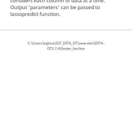
considers each column of data at a time.
Output 'parameters' can be passed to
lassopredict function.
C:\Users\tajima\GIT_DITA_OT\new-skin\DITA-
OT3.7.4\footer_hw.htm