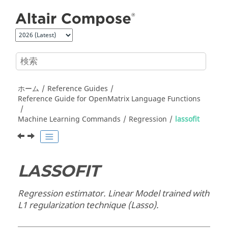
メインコンテンツにジャンプ
ホーム
Reference Guides
Reference Guide for
OpenMatrix
Language Functions
Machine Learning Commands
Regression
lassofit
LASSOFIT
Regression estimator. Linear Model trained with
L1 regularization technique (Lasso).