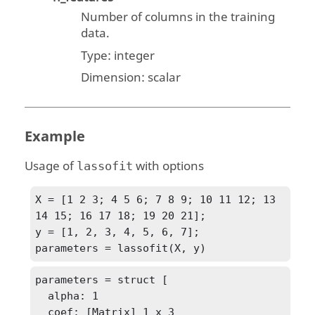
Number of columns in the training
data.
Type:
integer
Dimension:
scalar
Example
Usage of
with options
lassofit
X = [1 2 3; 4 5 6; 7 8 9; 10 11 12; 13 
14 15; 16 17 18; 19 20 21];

y = [1, 2, 3, 4, 5, 6, 7];

parameters = lassofit(X, y)
parameters = struct [

  alpha: 1

  coef: [Matrix] 1 x 3
