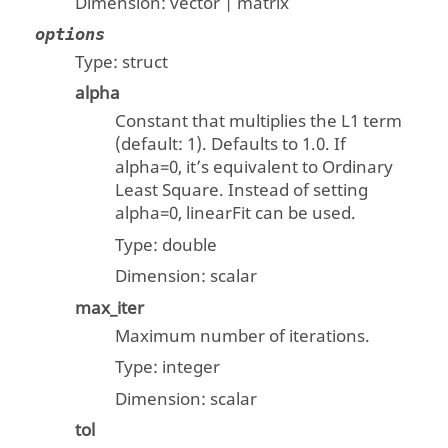
Dimension:
vector | matrix
options
Type:
struct
alpha
Constant that multiplies the L1 term
(default: 1). Defaults to 1.0. If
alpha=0, it’s equivalent to Ordinary
Least Square. Instead of setting
alpha=0, linearFit can be used.
Type:
double
Dimension:
scalar
max_iter
Maximum number of iterations.
Type:
integer
Dimension:
scalar
tol