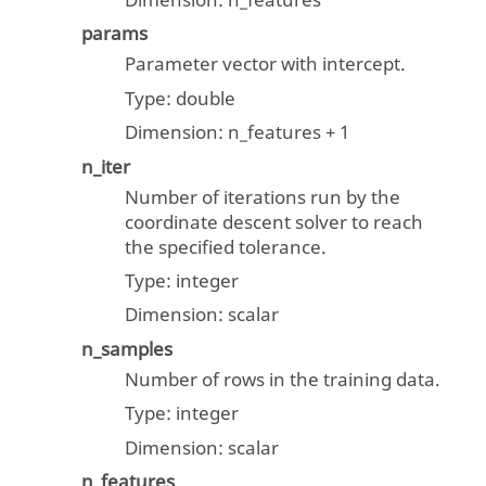
Dimension: n_features
params
Parameter vector with intercept.
Type:
double
Dimension: n_features + 1
n_iter
Number of iterations run by the
coordinate descent solver to reach
the specified tolerance.
Type:
integer
Dimension:
scalar
n_samples
Number of rows in the training data.
Type:
integer
Dimension:
scalar
n_features