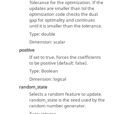
Tolerance for the optimization. If the
updates are smaller than tol the
optimization code checks the dual
gap for optimality and continues
until it is smaller than the tolerance.
Type:
double
Dimension:
scalar
positive
If set to true, forces the coefficients
to be positive (default: false).
Type:
Boolean
Dimension:
logical
random_state
Selects a random feature to update.
random_state is the seed used by the
random number generator.