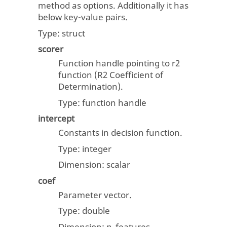
method as options. Additionally it has
below key-value pairs.
Type:
struct
scorer
Function handle pointing to r2
function (R2 Coefficient of
Determination).
Type: function handle
intercept
Constants in decision function.
Type:
integer
Dimension:
scalar
coef
Parameter vector.
Type:
double