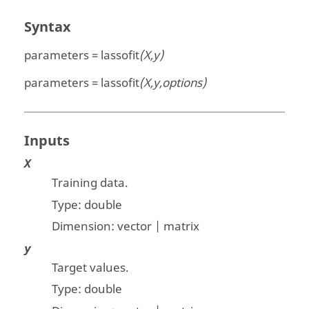
Syntax
parameters = lassofit
(X,y)
parameters = lassofit
(X,y,options)
Inputs
X
Training data.
Type:
double
Dimension:
vector | matrix
y
Target values.
Type:
double