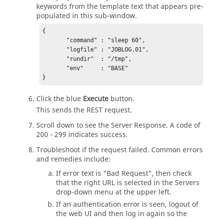
keywords from the template text that appears pre-
populated in this sub-window.
{

       "command" : "sleep 60",

       "logfile" : "JOBLOG.01",

       "rundir"  : "/tmp",

       "env"     : "BASE"

} 
Click the blue
Execute
button.
This sends the REST request.
Scroll down to see the Server Response. A code of
200 - 299 indicates success.
Troubleshoot if the request failed. Common errors
and remedies include:
If error text is "Bad Request", then check
that the right URL is selected in the Servers
drop-down menu at the upper left.
If an authentication error is seen, logout of
the web UI and then log in again so the