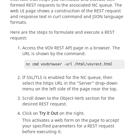
formed REST requests to the associated NC queue. The
web UI page shows a construction of the REST request
and response text in curl command and JSON language
formats.
Here are the steps to formulate and execute a REST
request:
Access the VOV REST API page in a browser. The
URL is shown by the command:
nc cmd vovbrowser -url /html/vovrest.html
If SSL/TLS is enabled for the NC queue, then
select the https URL in the "Server" drop-down
menu on the left side of the page near the top.
Scroll down to the Object-Verb section for the
desired REST request.
Click on
Try it Out
on the right.
This activates a web form on the page to accept
your specified parameters for a REST request
before executing it.