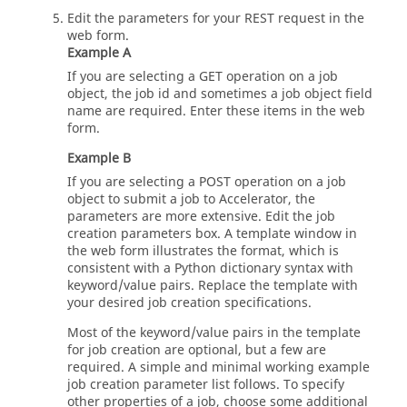
Edit the parameters for your REST request in the
web form.
Example A
If you are selecting a GET operation on a job
object, the job id and sometimes a job object field
name are required. Enter these items in the web
form.
Example B
If you are selecting a POST operation on a job
object to submit a job to Accelerator, the
parameters are more extensive. Edit the job
creation parameters box. A template window in
the web form illustrates the format, which is
consistent with a Python dictionary syntax with
keyword/value pairs. Replace the template with
your desired job creation specifications.
Most of the keyword/value pairs in the template
for job creation are optional, but a few are
required. A simple and minimal working example
job creation parameter list follows. To specify
other properties of a job, choose some additional