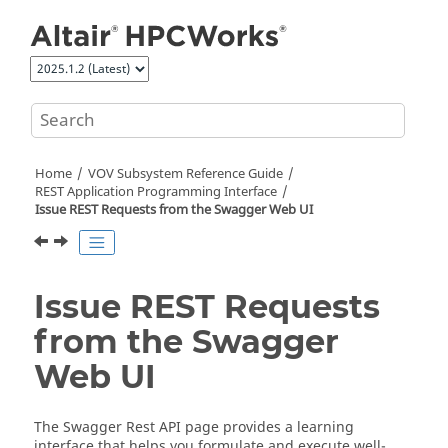
Jump to main content
Home
VOV Subsystem Reference Guide
REST Application Programming Interface
Issue REST Requests from the Swagger Web UI
Issue REST Requests
from the Swagger
Web UI
The Swagger Rest API page provides a learning
interface that helps you formulate and execute well-