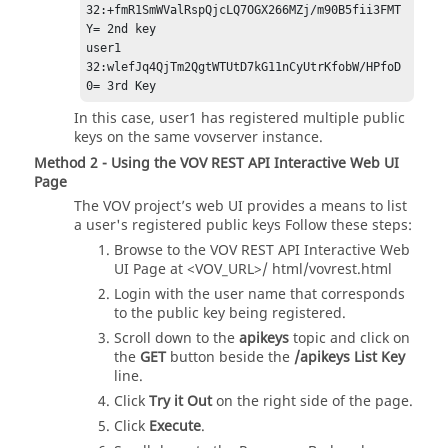
32:+fmR1SmWValRspQjcLQ7OGX266MZj/m90B5fii3FMT
Y= 2nd key

user1 
32:wlefJq4QjTm2QgtWTUtD7kG11nCyUtrKfobW/HPfoD
0= 3rd Key
In this case, user1 has registered multiple public
keys on the same vovserver instance.
Method 2 - Using the VOV REST API Interactive Web UI
Page
The VOV project’s web UI provides a means to list
a user's registered public keys Follow these steps:
Browse to the VOV REST API Interactive Web
UI Page at <VOV_URL>/ html/vovrest.html
Login with the user name that corresponds
to the public key being registered.
Scroll down to the
apikeys
topic and click on
the
GET
button beside the
/apikeys List Key
line.
Click
Try it Out
on the right side of the page.
Click
Execute
.