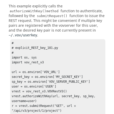
This example explicitly calls the
function to authenticate,
authorizeWithKey()method
followed by the
function to issue the
submitRequest()
REST request. This might be convenient if multiple key
pairs are registered with the vovserver for this user,
and the desired key pair is not currently present in
.
~/.vov/userkey
# 

# explicit_REST_key_101.py 

# 

import os, sys 

import vov_rest_v3 

url = os.environ['VOV_URL'] 

secret_key = os.environ['MY_SECRET_KEY'] 

sp_key = os.environ['VOV_SERVER_PUBLIC_KEY'] 

user = os.environ['USER'] 

vrest = vov_rest_v3.VOVRestV3() 

vrest.authorizeWithKey(url, secret_key, sp_key, 
username=user) 

r = vrest.submitRequest("GET", url + 
"/api/v3/project/1/project") 
