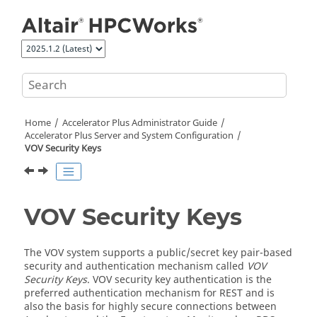
Jump to main content
Home
Accelerator Plus
Administrator Guide
Accelerator Plus
Server and System Configuration
VOV Security Keys
VOV Security Keys
The VOV system supports a public/secret key pair-based
security and authentication mechanism called
VOV
Security Keys
. VOV security key authentication is the
preferred authentication mechanism for REST and is
also the basis for highly secure connections between