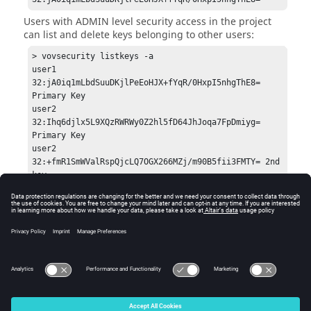
Users with ADMIN level security access in the project
can list and delete keys belonging to other users:
> vovsecurity listkeys -a

user1	            
32:jA0iq1mLbdSuuDKjlPeEoHJX+fYqR/0HxpI5nhgThE8=	
Primary Key

user2            	
32:Ihq6djlx5L9XQzRWRWy0Z2hl5fD64JhJoqa7FpDmiyg=	
Primary Key

user2            	
32:+fmR1SmWValRspQjcLQ7OGX266MZj/m90B5fii3FMTY=	2nd 
key

user2            	
32:wlefJq4QjTm2QgtWTUtD7kG11nCyUtrKfobW/HPfoD0=	3rd 
Key

> vovsecurity delkey -kv 
32:jA0iq1mLbdSuuDKjlPeEoHJX+fYqR/0HxpI5nhgThE8= -u 
© 2025 Altair Engineering, Inc. All Rights Reserved.