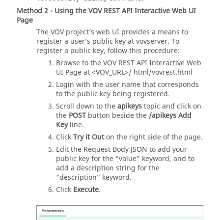
Method 2 - Using the VOV REST API Interactive Web UI
Page
The VOV project’s web UI provides a means to
register a user’s public key at vovserver. To
register a public key, follow this procedure:
Browse to the VOV REST API Interactive Web
UI Page at <VOV_URL>/ html/vovrest.html
Login with the user name that corresponds
to the public key being registered.
Scroll down to the
apikeys
topic and click on
the
POST
button beside the
/apikeys Add
Key
line.
Click
Try it Out
on the right side of the page.
Edit the Request Body JSON to add your
public key for the “value” keyword, and to
add a description string for the
“description” keyword.
Click
Execute
.