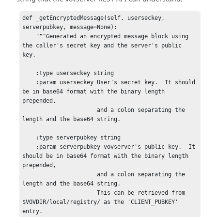
def _getEncryptedMessage(self, userseckey, 
serverpubkey, message=None):

    """Generated an encrypted message block using 
the caller's secret key and the server's public 
key.

    :type userseckey string

    :param userseckey User's secret key.  It should 
be in base64 format with the binary length 
prepended,

                      and a colon separating the 
length and the base64 string.

    :type serverpubkey string

    :param serverpubkey vovserver's public key.  It 
should be in base64 format with the binary length 
prepended,

                      and a colon separating the 
length and the base64 string.

                      This can be retrieved from 
$VOVDIR/local/registry/ as the 'CLIENT_PUBKEY' 
entry.
