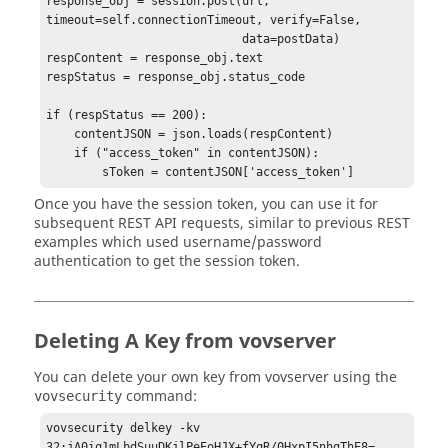
response_obj = session.post(url, 
    serverpubkey = serverpubkey[idx + 1:]

timeout=self.connectionTimeout, verify=False,                      

    pubkeybuf = base64.b64decode(serverpubkey)

                            data=postData)

    pubkeybuf = pubkeybuf[:buflen]

respContent = response_obj.text

respStatus = response_obj.status_code

    if message is None:

        message = 'VOV API Key Client Auth ' + 
if (respStatus == 200):

str(time.time())

    contentJSON = json.loads(respContent)

    messageBuf = message.encode("utf-8")

    if ("access_token" in contentJSON):

    secretKey = PrivateKey(seckeybuf)

    publicKey = PublicKey(pubkeybuf)

Once you have the session token, you can use it for
subsequent REST API requests, similar to previous REST
    box = Box(secretKey, publicKey)

examples which used username/password
    cipher = box.encrypt(plaintext=messageBuf)

authentication to get the session token.
    cipherLen = len(cipher)

    encodedCipher = base64.b64encode(cipher)

    cipherStr = str(cipherLen) + ':' + 
encodedCipher.decode("utf-8")

Deleting A Key from vovserver
You can delete your own key from vovserver using the
command:
vovsecurity
vovsecurity delkey -kv 
32:jA0iq1mLbdSuuDKjlPeEoHJX+fYqR/0HxpI5nhgThE8=