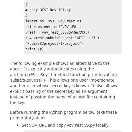
# 

# easy_REST_key_101.py 

# 

import os, sys, vov_rest_v3 

url = os.environ['VOV_URL'] 

vrest = vov_rest_v3.VOVRestV3() 

r = vrest.submitRequest("GET", url + 
"/api/v3/project/1/project") 

print (r) 
The following example shows an alternative to the
above. It explicitly authenticates using the
method function prior to calling
authorizeWithKey()
. This allows one user impersonate
submitRequest()
another user whose secret key is known. It also allows
explicit passing of the secret key as an argument
instead of passing the name of a local file containing
the key.
Before running the Python program below, take these
preparatory steps:
Set VOV_URL and copy vov_rest_v3.py locally: