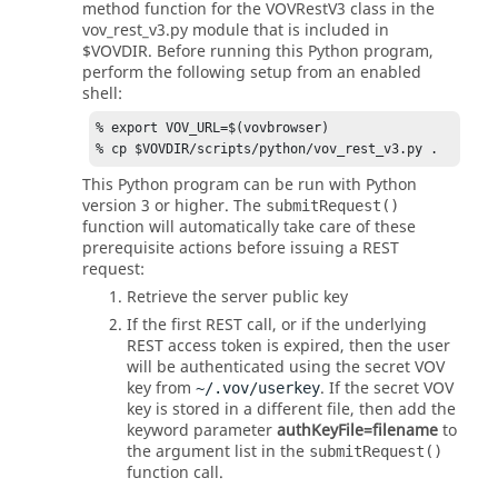
method function for the VOVRestV3 class in the
vov_rest_v3.py module that is included in
$VOVDIR. Before running this Python program,
perform the following setup from an enabled
shell:
% export VOV_URL=$(vovbrowser) 

% cp $VOVDIR/scripts/python/vov_rest_v3.py .
This Python program can be run with Python
version 3 or higher. The
submitRequest()
function will automatically take care of these
prerequisite actions before issuing a REST
request:
Retrieve the server public key
If the first REST call, or if the underlying
REST access token is expired, then the user
will be authenticated using the secret VOV
key from
. If the secret VOV
~/.vov/userkey
key is stored in a different file, then add the
keyword parameter
authKeyFile=filename
to
the argument list in the
submitRequest()
function call.