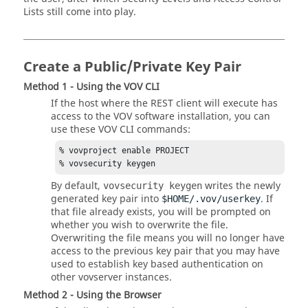
Lists still come into play.
Create a Public/Private Key Pair
Method 1 - Using the VOV CLI
If the host where the REST client will execute has
access to the VOV software installation, you can
use these VOV CLI commands:
% vovproject enable PROJECT

% vovsecurity keygen
By default,
writes the newly
vovsecurity keygen
generated key pair into
. If
$HOME/.vov/userkey
that file already exists, you will be prompted on
whether you wish to overwrite the file.
Overwriting the file means you will no longer have
access to the previous key pair that you may have
used to establish key based authentication on
other vovserver instances.
Method 2 - Using the Browser