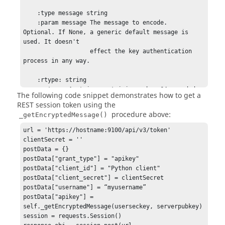
    :type message string

    :param message The message to encode.  
Optional. If None, a generic default message is 
used. It doesn't

                   effect the key authentication 
process in any way.

    :rtype: string

    :return: A string containing a base64 encoded, 
The following code snippet demonstrates how to get a
then url-encoded buffer.

REST session token using the
    """

procedure above:
_getEncryptedMessage()
    idx = userseckey.find(':')

    if idx == -1:

url = 'https://hostname:9100/api/v3/token'

        return ""

clientSecret = ''

    buflen = int(userseckey[:idx])

postData = {}

    userseckey = userseckey[idx + 1:]

postData["grant_type"] = "apikey"

    seckeybuf = base64.b64decode(userseckey)

postData["client_id"] = "Python client"

    seckeybuf = seckeybuf[:buflen]

postData["client_secret"] = clientSecret

postData["username"] = “myusername”

    idx = serverpubkey.find(':')

postData["apikey"] = 
    if idx == -1:

self._getEncryptedMessage(userseckey, serverpubkey)

        return ""

session = requests.Session()

    buflen = int(serverpubkey[:idx])
