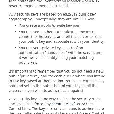
Accelerator and the Event port on Monitor when RDS
resource management is activated.
VOV security keys are based on ed25519 public key
cryptography. Conceptually, they are like SSH keys:
You create a public/private key pair.
You use some other authentication means to
connect to the server, and tell the server to trust
your public key and associate it with your identity.
You use your private key as part of an
authentication "handshake" with the server, and
it verifies your identity using your matching
public key.
It’s important to remember that you do not need a new
public/private key pair for each queue where you intend
to use key based authentication. You can create one key
pair and set up the public half of your key on all the
vovservers you wish to authenticate against.
VOV security keys in no way replace the security rules
and policies enforced by
or Access
security.tcl
Control Lists. The keys are only a means to authenticate
the user, after which Security Levels and Access Control