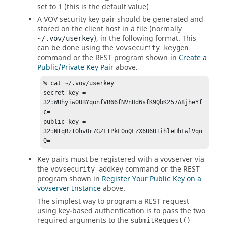
set to 1 (this is the default value)
A VOV security key pair should be generated and
stored on the client host in a file (normally
), in the following format. This
~/.vov/userkey
can be done using the
vovsecurity keygen
command or the REST program shown in
Create a
Public/Private Key Pair
above.
% cat ~/.vov/userkey 

secret-key = 
32:WUhyiwOUBYqonfVR66fNVnHd6sfK9QbK257A8jheYf
c= 

public-key = 
32:NIqRzIOhv0r7GZFTPkL0nQLZX6U6UTihleHhFwlVqn
Q=
Key pairs must be registered with a vovserver via
the
command or the REST
vovsecurity addkey
program shown in
Register Your Public Key on a
vovserver Instance
above.
The simplest way to program a REST request
using key-based authentication is to pass the two
required arguments to the
submitRequest()