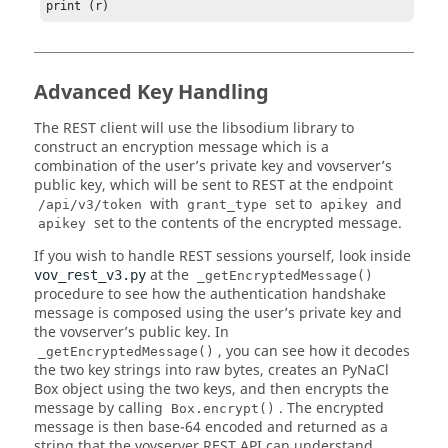
print (r)
Advanced Key Handling
The REST client will use the libsodium library to
construct an encryption message which is a
combination of the user’s private key and vovserver’s
public key, which will be sent to REST at the endpoint
with
set to
and
/api/v3/token
grant_type
apikey
set to the contents of the encrypted message.
apikey
If you wish to handle REST sessions yourself, look inside
at the
vov_rest_v3.py
_getEncryptedMessage()
procedure to see how the authentication handshake
message is composed using the user’s private key and
the vovserver’s public key. In
, you can see how it decodes
_getEncryptedMessage()
the two key strings into raw bytes, creates an PyNaCl
Box object using the two keys, and then encrypts the
message by calling
. The encrypted
Box.encrypt()
message is then base-64 encoded and returned as a
string that the vovserver REST API can understand.