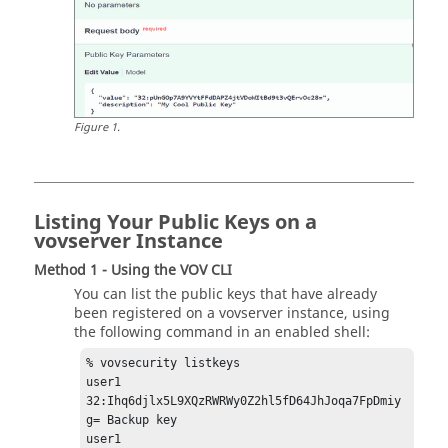
Figure
1
.
Listing Your Public Keys on a
vovserver Instance
Method 1 - Using the VOV CLI
You can list the public keys that have already
been registered on a vovserver instance, using
the following command in an enabled shell:
% vovsecurity listkeys

user1 
32:Ihq6djlx5L9XQzRWRWy0Z2hl5fD64JhJoqa7FpDmiy
g= Backup key

user1 