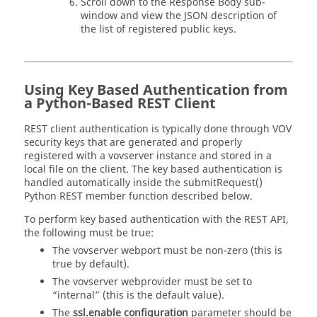
Scroll down to the Response Body sub-
window and view the JSON description of
the list of registered public keys.
Using Key Based Authentication from
a Python-Based REST Client
REST client authentication is typically done through VOV
security keys that are generated and properly
registered with a vovserver instance and stored in a
local file on the client. The key based authentication is
handled automatically inside the submitRequest()
Python REST member function described below.
To perform key based authentication with the REST API,
the following must be true:
The vovserver webport must be non-zero (this is
true by default).
The vovserver webprovider must be set to
“internal” (this is the default value).
The
ssl.enable configuration
parameter should be