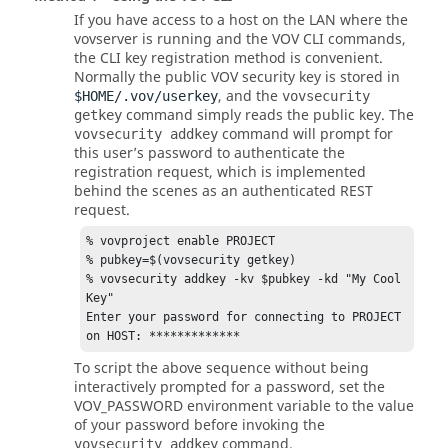
If you have access to a host on the LAN where the
vovserver is running and the VOV CLI commands,
the CLI key registration method is convenient.
Normally the public VOV security key is stored in
, and the
$HOME/.vov/userkey
vovsecurity
command simply reads the public key. The
getkey
command will prompt for
vovsecurity addkey
this user’s password to authenticate the
registration request, which is implemented
behind the scenes as an authenticated REST
request.
% vovproject enable PROJECT  

% pubkey=$(vovsecurity getkey) 

% vovsecurity addkey -kv $pubkey -kd "My Cool 
Key" 

Enter your password for connecting to PROJECT 
on HOST: ************* 
To script the above sequence without being
interactively prompted for a password, set the
VOV_PASSWORD environment variable to the value
of your password before invoking the
command.
vovsecurity addkey