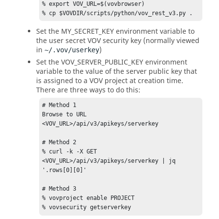
% export VOV_URL=$(vovbrowser) 

% cp $VOVDIR/scripts/python/vov_rest_v3.py .
Set the MY_SECRET_KEY environment variable to
the user secret VOV security key (normally viewed
in
)
~/.vov/userkey
Set the VOV_SERVER_PUBLIC_KEY environment
variable to the value of the server public key that
is assigned to a VOV project at creation time.
There are three ways to do this:
# Method 1  

Browse to URL   
<VOV_URL>/api/v3/apikeys/serverkey 

# Method 2 

% curl -k -X GET   
<VOV_URL>/api/v3/apikeys/serverkey | jq 
'.rows[0][0]'  

# Method 3 

% vovproject enable PROJECT 

% vovsecurity getserverkey 