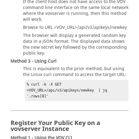
If the client host does not have access to the VOV
command line interface on the same local network
where the vovserver is running, then this method
will work.
Browse to URL <VOV_URL>/api/v3/apikeys/newkey
The browser will display a generated random key
data in a JSON format. The displayed data shows
the new secret key followed by the corresponding
public key.
Method 3 - Using Curl
This is equivalent to the prior method, but using
the Linux curl command to access the target URL:
% curl -k -X GET   
<VOV_URL>/api/v3/apikeys/newkey  | jq 
'.rows[0]'
Register Your Public Key on a
vovserver Instance
Method 1 - Using the VOV CLI