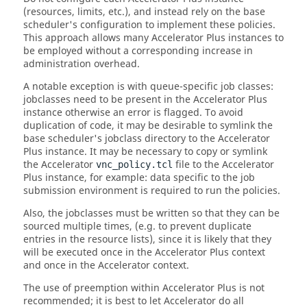
(resources, limits, etc.), and instead rely on the base
scheduler's configuration to implement these policies.
This approach allows many
Accelerator Plus
instances to
be employed without a corresponding increase in
administration overhead.
A notable exception is with queue-specific job classes:
jobclasses
need to be present in the
Accelerator Plus
instance otherwise an error is flagged. To avoid
duplication of code, it may be desirable to symlink the
base scheduler's
jobclass
directory to the
Accelerator
Plus
instance. It may be necessary to copy or symlink
the
Accelerator
file to the
Accelerator
vnc_policy.tcl
Plus
instance, for example: data specific to the job
submission environment is required to run the policies.
Also, the
jobclasses
must be written so that they can be
sourced multiple times, (e.g. to prevent duplicate
entries in the resource lists), since it is likely that they
will be executed once in the
Accelerator Plus
context
and once in the
Accelerator
context.
The use of preemption within
Accelerator Plus
is not
recommended; it is best to let
Accelerator
do all