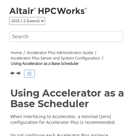
Jump to main content
Home
Accelerator Plus
Administrator Guide
Accelerator Plus
Server and System Configuration
Using
Accelerator
as a Base Scheduler
Using
Accelerator
as a
Base Scheduler
When interfacing to
Accelerator
, a minimal (zero)
configuration for
Accelerator Plus
is recommended.
Do not configure each
Accelerator Plus
instance