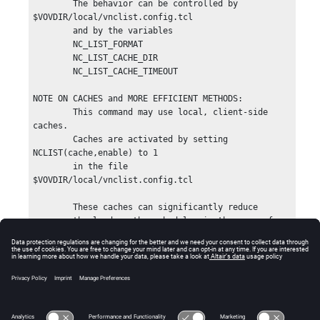
        The behavior can be controlled by 
$VOVDIR/local/vnclist.config.tcl

        and by the variables

        NC_LIST_FORMAT

        NC_LIST_CACHE_DIR

        NC_LIST_CACHE_TIMEOUT

NOTE ON CACHES and MORE EFFICIENT METHODS:

        This command may use local, client-side 
caches.

        Caches are activated by setting 
NCLIST(cache,enable) to 1

        in the file 
$VOVDIR/local/vnclist.config.tcl

        These caches can significantly reduce

        the load on the scheduler in the case of 
repeated calls.

        The default timeout for these caches is 
30s.

        There are better ways to get information 
about jobs, especially in

        scripts.  Please consider the following 