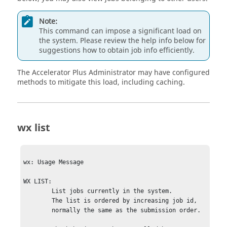
Note:
This command can impose a significant load on
the system. Please review the help info below for
suggestions how to obtain job info efficiently.
The
Accelerator Plus
Administrator may have configured
methods to mitigate this load, including caching.
wx list
wx: Usage Message

WX LIST:

        List jobs currently in the system.

        The list is ordered by increasing job id,

        normally the same as the submission order.
