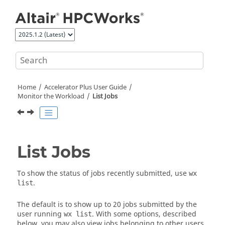
Jump to main content
Home
Accelerator Plus
User Guide
Monitor the Workload
List Jobs
List Jobs
To show the status of jobs recently submitted, use
wx
.
list
The default is to show up to 20 jobs submitted by the
user running
. With some options, described
wx list
below, you may also view jobs belonging to other users.