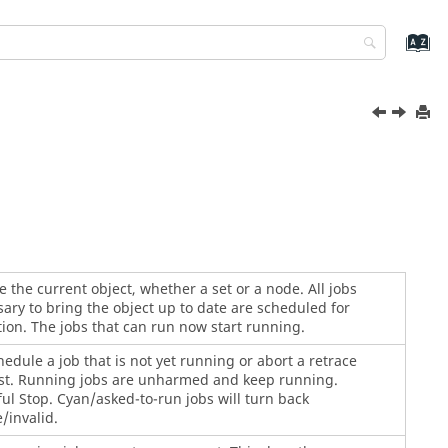
 the current object, whether a set or a node. All jobs
ary to bring the object up to date are scheduled for
ion. The jobs that can run now start running.
edule a job that is not yet running or abort a retrace
st. Running jobs are unharmed and keep running.
ul Stop. Cyan/asked-to-run jobs will turn back
/invalid.