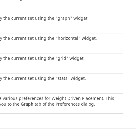
y the current set using the "graph" widget.
y the current set using the "horizontal" widget.
y the current set using the "grid" widget.
y the current set using the "stats" widget.
e various preferences for Weight Driven Placement. This
you to the
Graph
tab of the Preferences dialog.