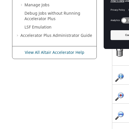
Manage Jobs
Debug Jobs without Running
Accelerator Plus
LSF Emulation
Accelerator Plus
Administrator Guide
View All Altair Accelerator Help