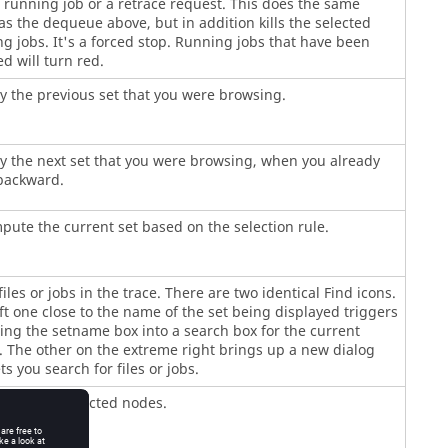
 running job or a retrace request. This does the same
as the dequeue above, but in addition kills the selected
g jobs. It's a forced stop. Running jobs that have been
d will turn red.
y the previous set that you were browsing.
y the next set that you were browsing, when you already
backward.
ute the current set based on the selection rule.
files or jobs in the trace. There are two identical Find icons.
ft one close to the name of the set being displayed triggers
ng the setname box into a search box for the current
 The other on the extreme right brings up a new dialog
ets you search for files or jobs.
dates the selected nodes.