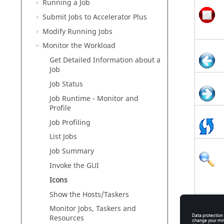
Running a Job
Submit Jobs to
Accelerator Plus
Modify Running Jobs
Monitor the Workload
Get Detailed Information about a
Job
Job Status
Job Runtime - Monitor and
Profile
Job Profiling
List Jobs
Job Summary
Invoke the GUI
Icons
Show the Hosts/
Taskers
Monitor Jobs,
Taskers
and
Resources