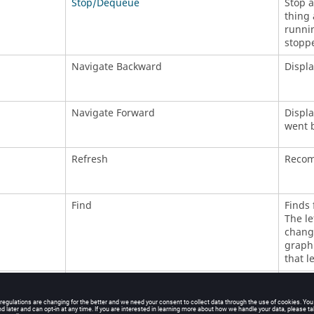
Stop/Dequeue
Stop a
thing 
runnin
stoppe
Navigate Backward
Displa
Navigate Forward
Displa
went 
Refresh
Recomp
Find
Finds 
The le
changi
graph.
that l
Invalidate
Invali