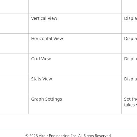
Vertical View
Displa
Horizontal View
Displa
Grid View
Displa
Stats View
Displa
Graph Settings
Set th
takes 
© 2025 Altair Engineering, Inc. All Rights Reserved.