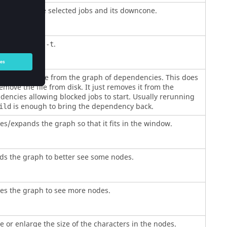
to validate the selected jobs and its downcone.
lent of
.
make -t
s the job/file from the graph of dependencies. This does
move the file from disk. It just removes it from the
encies allowing blocked jobs to start. Usually rerunning
is enough to bring the dependency back.
ild
s/expands the graph so that it fits in the window.
ds the graph to better see some nodes.
es the graph to see more nodes.
 or enlarge the size of the characters in the nodes.