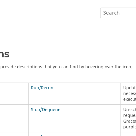
ns
s provide descriptions that you can find by hovering over the icon.
Run/Rerun
Update
necess
execut
Stop/Dequeue
Un-sch
reque
Gracef
purple