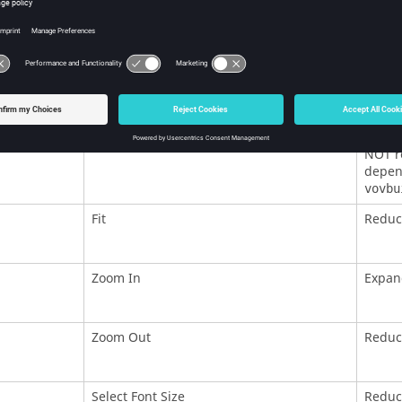
Try Invalidate
Tries 
Force Invalidate
Equiva
Forget
Remove
NOT re
depend
vovbu
Fit
Reduce
Zoom In
Expan
Zoom Out
Reduc
Select Font Size
Reduce