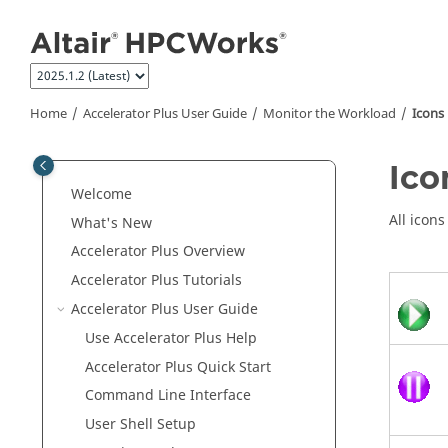
Jump to main content
Home
Accelerator Plus
User Guide
Monitor the Workload
Icons
Ico
Welcome
All icon
What's New
Accelerator Plus
Overview
Accelerator Plus
Tutorials
Accelerator Plus
User Guide
Use
Accelerator Plus
Help
Accelerator Plus
Quick Start
Command Line Interface
User Shell Setup