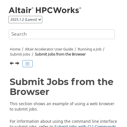
Jump to main content
Home
Altair Accelerator
User Guide
Running a Job
Submit Jobs
Submit Jobs from the Browser
Submit Jobs from the
Browser
This section shows an example of using a web browser
to submit jobs.
For information about using the command line interface
to submit jobs, refer to
Submit Jobs with CLI Commands
.