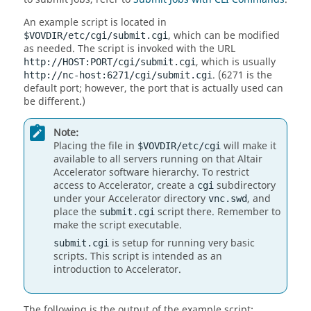
An example script is located in
, which can be modified
$VOVDIR/etc/cgi/submit.cgi
as needed. The script is invoked with the URL
, which is usually
http://HOST:PORT/cgi/submit.cgi
. (6271 is the
http://nc-host:6271/cgi/submit.cgi
default port; however, the port that is actually used can
be different.)
Note:
Placing the file in
will make it
$VOVDIR/etc/cgi
available to all servers running on that
Altair
Accelerator
software hierarchy. To restrict
access to
Accelerator
, create a
subdirectory
cgi
under your
Accelerator
directory
, and
vnc.swd
place the
script there. Remember to
submit.cgi
make the script executable.
is setup for running very basic
submit.cgi
scripts. This script is intended as an
introduction to
Accelerator
.
The following is the output of the example script: