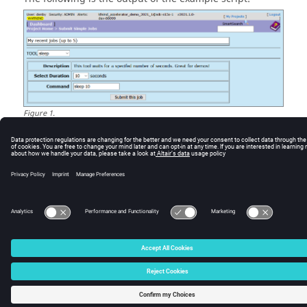
Figure
1
.
© 2025 Altair Engineering, Inc. All Rights Reserved.
Intellectual Property Rights Notice
|
Technical Support
|
Cookie Consent
☼