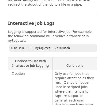
are done
locally
with the submission shell. Use
-Il
to
redirect the stdout of the job to a file or a pipe.
Interactive Job Logs
Logging is supported for interactive job. For example,
the following command will produce a transcript in
:
mylog.txt
% 
nc
 run -I -l mylog.txt – /bin/bash 
Options to Use with
Interactive Job Logging
Conditions
option
Only use for jobs that
-I
require attention as they
run.
should not be
-I
used in scripted jobs
where the intent is to
capture output. In
general, each user
should never have more