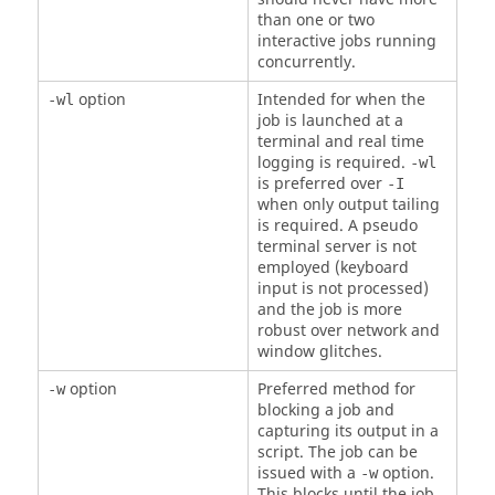
than one or two
interactive jobs running
concurrently.
option
Intended for when the
-wl
job is launched at a
terminal and real time
logging is required.
-wl
is preferred over
-I
when only output tailing
is required. A pseudo
terminal server is not
employed (keyboard
input is not processed)
and the job is more
robust over network and
window glitches.
option
Preferred method for
-w
blocking a job and
capturing its output in a
script. The job can be
issued with a
option.
-w
This blocks until the job