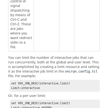
control of
signal
dispatching
by means of
Ctrl-C and
Ctrl-Z. These
are jobs
where you
want redirect
stdin to a
file.
You can limit the number of interactive jobs that can
run concurrently, both at the global and user level. This
is accomplished by creating a limit resource and setting
it as the interactive job limit in the
vncrun.config.tcl
file. For example:
set VOV_JOB_DESC(interactive,limit) 
Limit:interactive
Or, for a per-user limit:
set VOV_JOB_DESC(interactive,limit) 
Limit:interactive_@USER@ 