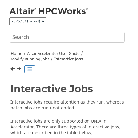
Jump to main content
Home
Altair Accelerator
User Guide
Modify Running Jobs
Interactive Jobs
Interactive Jobs
Interactive jobs require attention as they run, whereas
batch jobs are run unattended.
Interactive jobs are only supported on
UNIX
in
Accelerator
. There are three types of interactive jobs,
which are described in the table below.