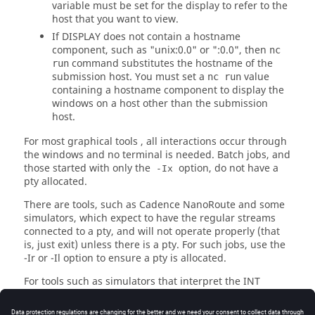
variable must be set for the display to refer to the
host that you want to view.
If
DISPLAY
does not contain a hostname
component, such as "unix:0.0" or ":0.0", then
nc
command substitutes the hostname of the
run
submission host. You must set a
value
nc run
containing a hostname component to display the
windows on a host other than the submission
host.
For most graphical tools , all interactions occur through
the windows and no terminal is needed. Batch jobs, and
those started with only the
option, do not have a
-Ix
pty allocated.
There are tools, such as Cadence NanoRoute and some
simulators, which expect to have the regular streams
connected to a pty, and will not operate properly (that
is, just exit) unless there is a pty. For such jobs, use the
-Ir
or
-Il
option to ensure a pty is allocated.
For tools such as simulators that interpret the INT
(interrupt) signal, typically ^C, to stop the simulation
and return to interactive control, you may need to start