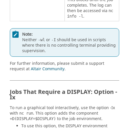
completes. The log can
then be accessed via
nc
.
info -l
Note:
Neither
or
should be used in scripts
-wl
-I
where there is no controlling terminal providing
supervision.
For further information, please submit a support
request at
Altair Community
.
Jobs That Require a DISPLAY: Option -
Ix
To run a graphical tool interactively, use the option
-Ix
with
. This option adds the component
nc run
to the job environment.
+D(DISPLAY=$DISPLAY)
To use this option, the
DISPLAY
environment