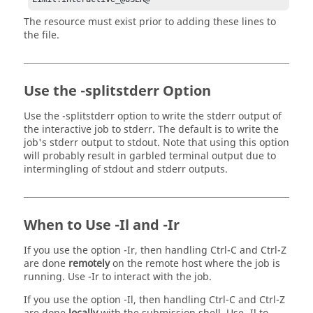
The resource must exist prior to adding these lines to
the file.
Use the -splitstderr Option
Use the
-splitstderr
option to write the stderr output of
the interactive job to stderr. The default is to write the
job's stderr output to stdout. Note that using this option
will probably result in garbled terminal output due to
intermingling of stdout and stderr outputs.
When to Use
-Il
and
-Ir
If you use the option
-Ir
, then handling Ctrl-C and Ctrl-Z
are done
remotely
on the remote host where the job is
running. Use
-Ir
to interact with the job.
If you use the option
-Il
, then handling Ctrl-C and Ctrl-Z