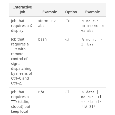
Interactive
Job
Example
Option
Example
Job that
xterm -e vi
-Ix
%
nc
run -
requires a X
abc
Ix xterm -e
display.
vi abc
Job that
bash
-Ir
%
nc
run -
requires a
Ir bash
TTY with
remote
control of
signal
dispatching
by means of
Ctrl–C and
Ctrl–Z.
Job that
n/a
-Il
% date |
requires a
nc
run -Il
TTY (stdin,
tr '[a-z]'
stdout) but
'[A-Z]'
keep local