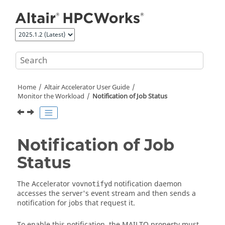
Jump to main content
Home
Altair Accelerator
User Guide
Monitor the Workload
Notification of Job Status
Notification of Job
Status
The
Accelerator
notification daemon
vovnotifyd
accesses the server's event stream and then sends a
notification for jobs that request it.
To enable this notification, the MAILTO property must