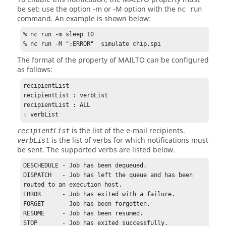
be set: use the option
-m
or
-M
option with the
nc run
command. An example is shown below:
% nc run -m sleep 10

% nc run -M ":ERROR"  simulate chip.spi
The format of the property of MAILTO can be configured
as follows:
recipientList 

recipientList : verbList

recipientList : ALL

: verbList
is the list of the e-mail recipients.
recipientList
is the list of verbs for which notifications must
verbList
be sent. The supported verbs are listed below.
DESCHEDULE - Job has been dequeued.

DISPATCH   - Job has left the queue and has been 
routed to an execution host. 

ERROR      - Job has exited with a failure.

FORGET     - Job has been forgotten.

RESUME     - Job has been resumed.

STOP       - Job has exited successfully.
