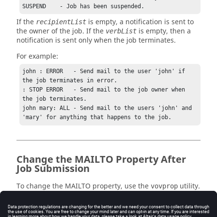
SUSPEND    - Job has been suspended.
If the
is empty, a notification is sent to
recipientList
the owner of the job. If the
is empty, then a
verbList
notification is sent only when the job terminates.
For example:
john : ERROR   - Send mail to the user 'john' if 
the job terminates in error.

: STOP ERROR   - Send mail to the job owner when 
the job terminates.

john mary: ALL - Send mail to the users 'john' and 
'mary' for anything that happens to the job.
Change the MAILTO Property After
Job Submission
To change the MAILTO property, use the
utility.
vovprop
The following are examples of getting, setting, and
deleting the property: