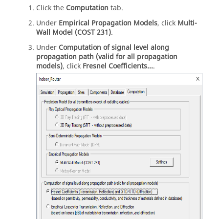
Click the
Computation
tab.
Under
Empirical Propagation Models
, click
Multi-
Wall Model (COST 231)
.
Under
Computation of signal level along
propagation path (valid for all propagation
models)
, click
Fresnel Coefficients...
.