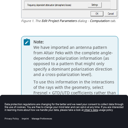
Figure
1
.
The
Edit Project Parameters
dialog -
Computation
tab.
Note:
We have imported an antenna pattern
from
Altair Feko
with the complete angle-
dependent polarization information (as
opposed to a pattern that might only
specify a dominant polarization direction
and a cross-polarization level).
To use this information in the interactions
of the rays with the geometry, select
Fresnel + GTD/UTD coefficients rather than
empirical coefficients for transmission,
reflection, and edge diffraction.
Click
OK
to close the
Edit Project Parameters