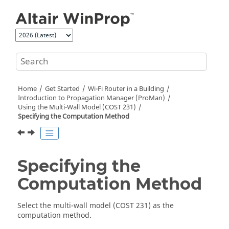
Jump to main content
Home
Get Started
Wi-Fi Router in a Building
Introduction to Propagation Manager (
ProMan
)
Using the Multi-Wall Model (COST 231)
Specifying the Computation Method
Specifying the
Computation Method
Select the
multi-wall model (COST 231)
as the
computation method.