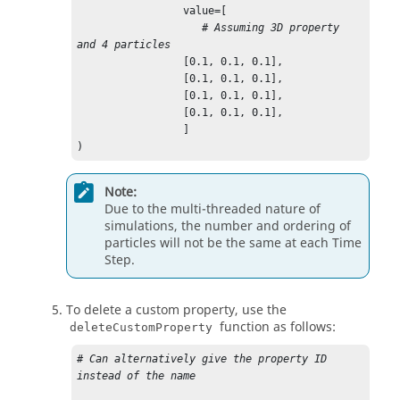
                 value=[

# Assuming 3D property 
and 4 particles
                 [0.1, 0.1, 0.1],

                 [0.1, 0.1, 0.1],

                 [0.1, 0.1, 0.1],

                 [0.1, 0.1, 0.1],

                 ]

)
Note:
Due to the multi-threaded nature of
simulations, the number and ordering of
particles will not be the same at each Time
Step.
To delete a custom property, use the
function as follows:
deleteCustomProperty
# Can alternatively give the property ID 
instead of the name