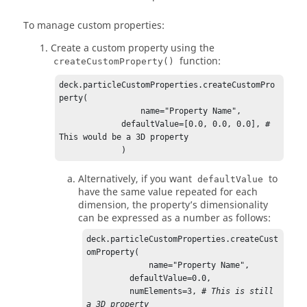
To manage custom properties:
Create a custom property using the
function:
createCustomProperty()
deck.particleCustomProperties.createCustomPro
perty(

                 name="Property Name",

             defaultValue=[0.0, 0.0, 0.0], # 
This would be a 3D property        

             )
Alternatively, if you want
to
defaultValue
have the same value repeated for each
dimension, the property’s dimensionality
can be expressed as a number as follows:
deck.particleCustomProperties.createCust
omProperty(

             name="Property Name",

         defaultValue=0.0,

         numElements=3, 
# This is still 
a 3D property