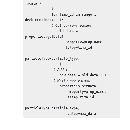
(scalar)

             )

             for time_id in range(1, 
deck.numTimesteps):

 # Get current values
                old_data = 
properties.getData(

                    property=prop_name,

                    tstep=time_id,

particleType=particle_type,

                 )

# Add 1
                 new_data = old_data + 1.0

# Write new values
                 properties.setData(

                     property=prop_name,

                     tstep=time_id,

particleType=particle_type,

                     value=new_data

                 )