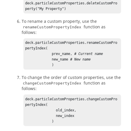
deck.particleCustomProperties.deleteCustomPro
perty("My Property")
To rename a custom property, use the
function as
renameCustomPropertyIndex
follows:
deck.particleCustomProperties.renameCustomPro
pertyIndex(

             prev_name, 
# Current name
             new_name 
# New name
             )
To change the order of custom properties, use the
function as
changeCustomPropertyIndex
follows:
deck.particleCustomProperties.changeCustomPro
pertyIndex(

               old_index,

               new_index

             )