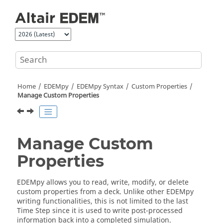
Jump to main content
Home
EDEM
py
EDEMpy Syntax
Custom Properties
Manage Custom Properties
Manage Custom
Properties
EDEM
py allows you to read, write, modify, or delete
custom properties from a deck. Unlike other
EDEM
py
writing functionalities, this is not limited to the last
Time Step since it is used to write post-processed
information back into a completed simulation.