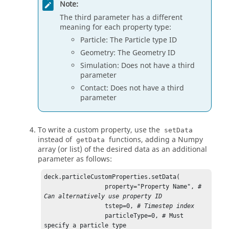
Note:
The third parameter has a different
meaning for each property type:
Particle: The Particle type ID
Geometry: The Geometry ID
Simulation: Does not have a third
parameter
Contact: Does not have a third
parameter
To write a custom property, use the
setData
instead of
functions, adding a Numpy
getData
array (or list) of the desired data as an additional
parameter as follows:
deck.particleCustomProperties.setData(

                 property="Property Name", 
# 
Can alternatively use property ID
                 tstep=0, 
# Timestep index
                 particleType=0, # Must 
specify a particle type
