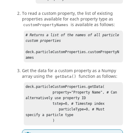
To read a custom property, the list of existing
properties available for each property type as
is available as follows:
customPropertyNames
# Returns a list of the names of all particle 
custom properties
deck.particleCustomProperties.customPropertyN
ames
Get the data for a custom property as a Numpy
array using the
function as follows:
getData()
deck.particleCustomProperties.getData(

             property="Property Name", # Can 
alternatively use property ID

             tstep=0, # Timestep index

                particleType=0, # Must 
specify a particle type

             )