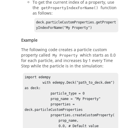
To get the current index of a property, use
the
function
getPropertyIndexForName()
as follows:
deck.particleCustomProperties.getPropert
yIndexForName("My Property")
Example
The following code creates a particle custom
property called
which starts as 0.0
My Property
for each particle, and increases by 1 every Time
Step while the particle is in the simulation:
import edempy

         with edempy.Deck("path_to_deck.dem") 
as deck:

             particle_type = 0

             prop_name = "My Property"

             properties = 
deck.particleCustomProperties

             properties.createCustomProperty(

                 prop_name,

                 0.0, # Default value 