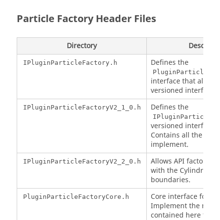
Particle Factory Header Files
Directory
Descripti
Defines the
IPluginParticleFactory.h
PluginParticleFac
interface that all Fac
versioned interfaces
Defines the
IPluginParticleFactoryV2_1_0.h
IPluginParticleFa
versioned interface f
Contains all the mai
implement.
Allows API factories 
IPluginParticleFactoryV2_2_0.h
with the Cylindrical 
boundaries.
Core interface for fac
PluginParticleFactoryCore.h
Implement the meth
contained here to e