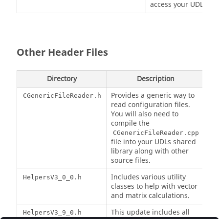
access your UDL.
Other Header Files
Directory
Description
Provides a generic way to
CGenericFileReader.h
read configuration files.
You will also need to
compile the
CGenericFileReader.cpp
file into your UDLs shared
library along with other
source files.
Includes various utility
HelpersV3_0_0.h
classes to help with vector
and matrix calculations.
This update includes all
HelpersV3_9_0.h