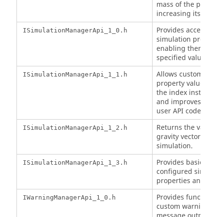
mass of the partic
increasing its vol
Provides access to
ISimulationManagerApi_1_0.h
simulation propert
enabling them to b
specified value.
Allows custom sim
ISimulationManagerApi_1_1.h
property values to
the index instead 
and improves the 
user API code.
Returns the value 
ISimulationManagerApi_1_2.h
gravity vector used
simulation.
Provides basic acc
ISimulationManagerApi_1_3.h
configured simula
properties and gra
Provides functional
IWarningManagerApi_1_0.h
custom warnings a
message output.