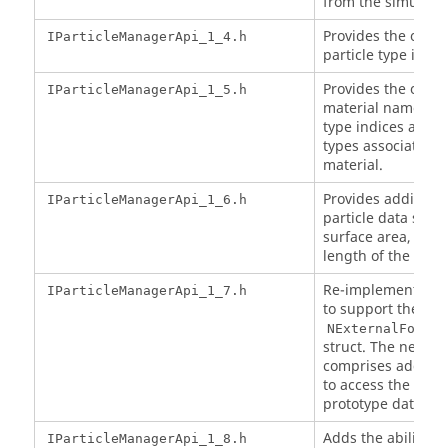
from the simulatio
Provides the option
IParticleManagerApi_1_4.h
particle type indic
Provides the option
IParticleManagerApi_1_5.h
material names fr
type indices and al
types associated w
material.
Provides additiona
IParticleManagerApi_1_6.h
particle data such
surface area, sphe
length of the parti
Re-implements the
IParticleManagerApi_1_7.h
to support the ne
NExternalForceT
struct. The new in
comprises addition
to access the parti
prototype data.
Adds the ability to
IParticleManagerApi_1_8.h