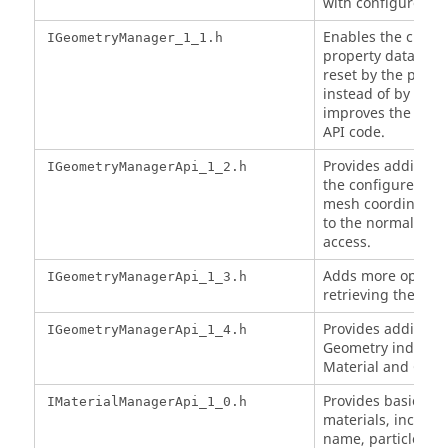
with configured G
Enables the cust
IGeometryManager_1_1.h
property data entr
reset by the prope
instead of by nam
improves the spee
API code.
Provides additiona
IGeometryManagerApi_1_2.h
the configured Ge
mesh coordinates, 
to the normal cus
access.
Adds more options
IGeometryManagerApi_1_3.h
retrieving the Ge
Provides additiona
IGeometryManagerApi_1_4.h
Geometry indices 
Material and Geo
Provides basic acc
IMaterialManagerApi_1_0.h
materials, includin
name, particle typ