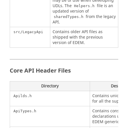
may be of use when developing
UDLs. The
file is an
Helpers.h
updated version of
from the legacy
sharedTypes.h
API.
Contains older API files as
src/LegacyApi
shipped with the previous
version of
EDEM
.
Core API Header Files
Directory
Descript
Contains unique 
Apilds.h
for all the support
Contains constant
ApiTypes.h
declarations used 
EDEM
generic API.