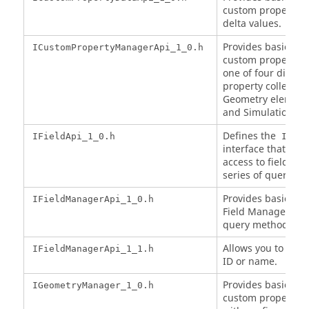
custom property d
delta values.
Provides basic acc
ICustomPropertyManagerApi_1_0.h
custom property m
one of four differ
property collection
Geometry element,
and Simulation).
Defines the
IFieldApi_1_0.h
IFiel
interface that pro
access to field da
series of query me
Provides basic acc
IFieldManagerApi_1_0.h
Field Manager via 
query methods.
Allows you to get t
IFieldManagerApi_1_1.h
ID or name.
Provides basic acc
IGeometryManager_1_0.h
custom properties