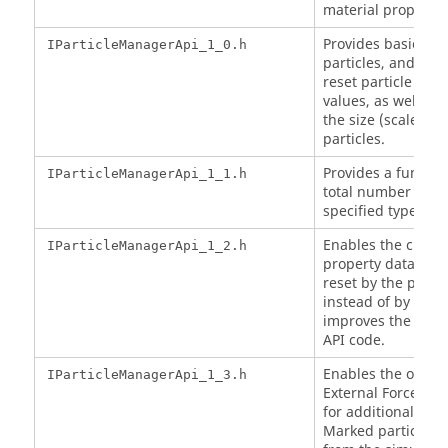
material propertie
Provides basic acc
IParticleManagerApi_1_0.h
particles, and the a
reset particle cus
values, as well as 
the size (scale) of 
particles.
Provides a function
IParticleManagerApi_1_1.h
total number of par
specified type.
Enables the custom
IParticleManagerApi_1_2.h
property data entr
reset by the prope
instead of by nam
improves the spee
API code.
Enables the option
IParticleManagerApi_1_3.h
External Force mod
for additional CPU
Marked particles 