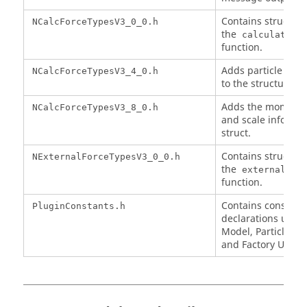
Contains structure
NCalcForceTypesV3_0_0.h
the
calculateFo
function.
Adds particle type
NCalcForceTypesV3_4_0.h
to the structure.
Adds the moment o
NCalcForceTypesV3_8_0.h
and scale informat
struct.
Contains structure
NExternalForceTypesV3_0_0.h
the
externalFor
function.
Contains constant
PluginConstants.h
declarations used 
Model, Particle Bo
and Factory UDLs.