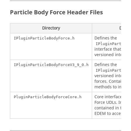
Particle Body Force Header Files
Directory
Descr
Defines the
IPluginParticleBodyForce.h
IPluginParticle
interface that all 
versioned interfac
Defines the
IPluginParticleBodyForceV3_9_0.h
IPluginParticle
versioned interfac
forces. Contains a
methods to imple
Core interface for 
PluginParticleBodyForceCore.h
Force UDLs. Impl
contained in this i
EDEM
to access yo