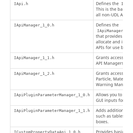
Defines the
IApi.h
IApi
This is the base in
all non-UDL APIs.
Defines the
IApiManager_1_0.h
IApiManager_1_0
that provides the a
allocate and initia
APIs for use by UD
Grants access to a
IApiManager_1_1.h
API Managers.
Grants access to t
IApiManager_1_2.h
Particle, Material,
Warning Manager
Allows you to spec
IApiPluginParameterManager_1_0.h
GUI inputs for the
Adds additional G
IApiPluginParameterManager_1_1.h
such as tables an
boxes.
Provides basic acc
ICustomPropertyDataApi_1_0.h