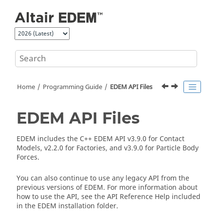
Jump to main content
Home
Programming Guide
EDEM
API Files
EDEM
API Files
EDEM
includes the C++
EDEM
API v3.9.0 for Contact
Models, v2.2.0 for Factories, and v3.9.0 for Particle Body
Forces.
You can also continue to use any legacy API from the
previous versions of
EDEM
. For more information about
how to use the API, see the API Reference Help included
in the
EDEM
installation folder.