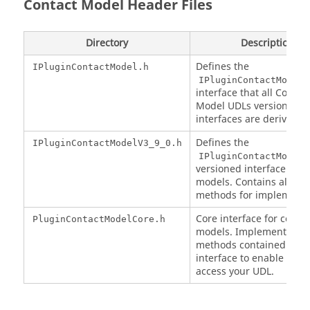
Contact Model Header Files
Directory
Description
Defines the
IPluginContactModel.h
IPluginContactModel
interface that all Contac
Model UDLs versioned
interfaces are derive fr
Defines the
IPluginContactModelV3_9_0.h
IPluginContactModelV
versioned interface for 
models. Contains all th
methods for implementa
Core interface for contac
PluginContactModelCore.h
models. Implement the
methods contained in th
interface to enable
EDE
access your UDL.