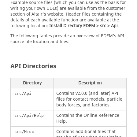
Example source files (which you can use as the basis for
writing your own UDLs) are available from the customer
section of Altair's website. Header files containing the
details of each available function are available at the
following location:
Install Directory EDEM > src > Api
.
The following tables provide an overview of
EDEM
’s API
source file location and files.
API Directories
Directory
Description
Contains v2.0.0 (and later) API
src/Api
files for contact models, particle
body forces, and factories.
Contains the Online Reference
src/Api/Help
Help.
Contains additional files that
src/Misc