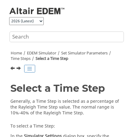
Jump to main content
Home
EDEM
Simulator
Set Simulator Parameters
Time Steps
Select a Time Step
Select a Time Step
Generally, a Time Step is selected as a percentage of
the Rayleigh Time Step value. The normal range is
10%-40% of the Rayleigh Time Step.
To select a Time Step:
In the
Simulator Settings
dialog box, specify the