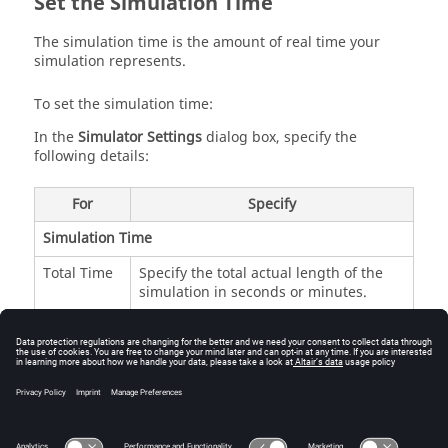
Set the Simulation Time
The simulation time is the amount of real time your
simulation represents.
To set the simulation time:
In the
Simulator Settings
dialog box, specify the
following details:
For
Specify
Simulation Time
Total Time
Specify the total actual length of the
simulation in seconds or minutes.
Required
Indicates the number of iterations
Iterations
required to complete a simulation of a
defined time using the defined Time
Step. For example, 5e+05 iterations are
required to produce one second of
simulation with a Time Step of 2e-06.