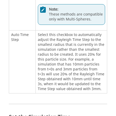
Note:
These methods are compatible
only with Multi-Spheres.
Auto Time
Select this checkbox to automatically
Step
adjust the Rayleigh Time Step to the
smallest radius that is currently in the
simulation rather than the smallest
radius to be created. It uses 20% for
this particle size. For example, a
simulation that has 10mm particles
from t=0s and 3mm particles from
t=3s will use 20% of the Rayleigh Time
Step obtained with 10mm until time
3s, when it would be updated to the
Time Step value obtained with 3mm.