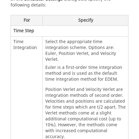
following details:
For
Specify
Time Step
Time
Select the appropriate time
Integration
integration scheme. Options are:
Euler, Position Verlet, and Velocity
Verlet.
Euler is a first-order time integration
method and is used as the default
time integration method for
EDEM
.
Position Verlet and Velocity Verlet are
integration methods of second order.
Velocities and positions are calculated
for time steps which are t/2 apart. The
Verlet methods come at a slight
additional computational cost (up to
10%). However, the methods come
with increased computational
accuracy.