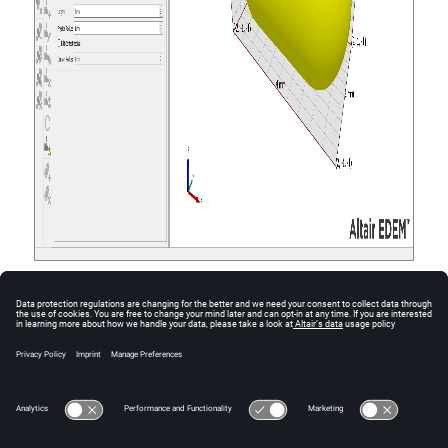
A new particle is defined in the Creator Tree.
Note:
The length is given by the total length of the
particle including the rounded ends.