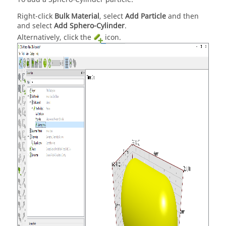
Right-click
Bulk Material
, select
Add Particle
and then
and select
Add Sphero-Cylinder
.
Alternatively, click the
icon.