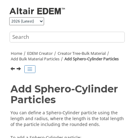
Jump to main content
Home
EDEM
Creator
Creator Tree-Bulk Material
Add Bulk Material Particles
Add Sphero-Cylinder Particles
Add Sphero-Cylinder
Particles
You can define a Sphero-Cylinder particle using the
length and radius, where the length is the total length
of the particle including the rounded ends.
To add a Sphero-Cylinder particle: