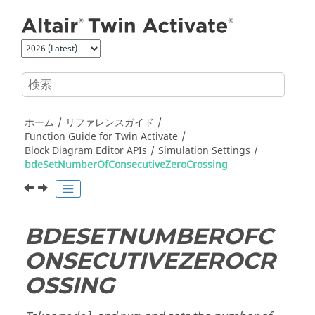
メインコンテンツにジャンプ
ホーム
リファレンスガイド
Function Guide for
Twin Activate
Block Diagram Editor APIs
Simulation Settings
bdeSetNumberOfConsecutiveZeroCrossing
BDESETNUMBEROFC
ONSECUTIVEZEROCR
OSSING