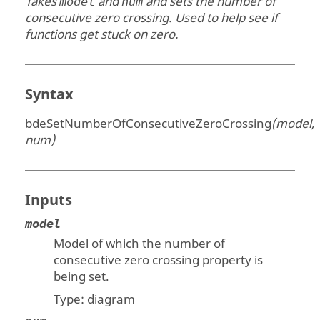
Takes
and
and sets the number of
model
num
consecutive zero crossing. Used to help see if
functions get stuck on zero.
Syntax
bdeSetNumberOfConsecutiveZeroCrossing
(model,
num)
Inputs
model
Model of which the number of
consecutive zero crossing property is
being set.
Type:
diagram