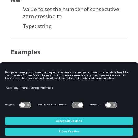
num
Value to set the number of consecutive
zero crossing to.
Type:
string
Examples
Set a model's number of consecutive zero
crossing:
model = bdeGetCurrentModel();

bdeSetNumberOfConsecutiveZeroCrossing(m
odel, num)
C:\Users\tajima\GIT_DITA_OT\new-skin\DITA-