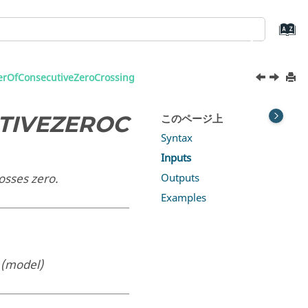
OfConsecutiveZeroCrossing
TIVEZEROC
このページ上
Syntax
Inputs
osses zero.
Outputs
Examples
g
(model)