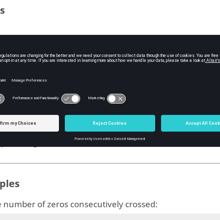
s
del used to get the number of times zero is crossed con
ype:
diagram
uts
nsecCross
he number of times the
crosses zero consecutively
model
ype:
string
ples
e number of zeros consecutively crossed: