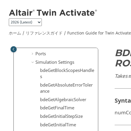
メインコンテンツにジャンプ
Dialog
Selector Dialog
Diagram
Editor
ホーム
リファレンスガイド
Function Guide for
Twin Activate
Links
Models
BD
Ports
RO
Simulation Settings
bdeGetBlockScopesHandle
Takes
s
bdeGetAbsoluteErrorToler
ance
bdeGetAlgebraicSolver
Synt
bdeGetFinalTime
numCon
bdeGetInitialStepSize
bdeGetInitialTime