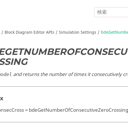
Block Diagram Editor APIs
Simulation Settings
bdeGetNumber
EGETNUMBEROFCONSECU
SSING
and returns the number of times it consecutively cr
model
ax
secCross = bdeGetNumberOfConsecutiveZeroCrossin