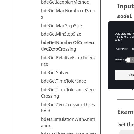
bdeGetJacobianMethod
Input
bdeGetMaxNumberofStep
model
s
Mo
bdeGetMaxStepSize
T
bdeGetMinStepSize
bdeGetNumberOfConsecu
tiveZeroCrossing
bdeGetRelativeErrorTolera
Outp
nce
numCo
bdeGetSolver
T
bdeGetTimeTolerance
T
bdeGetTimeToleranceZero
Crossing
bdeGetZeroCrossingThres
hold
Exam
bdeIsSimulationWithAnim
Get th
ation