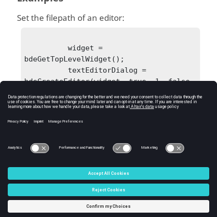
Set the filepath of an editor:
          widget = 
bdeGetTopLevelWidget();

          textEditorDialog = 
bdeCreateEditor(widget, true, 1, false, 
true);

bdeSetEditorFilePath(textEditorDialog, 
'C:\Users\user\Desktop\textEditor.oml')
;

C:\Users\tajima\GIT_DITA_OT\new-skin\DITA-
OT3.7.4\footer_hw.htm