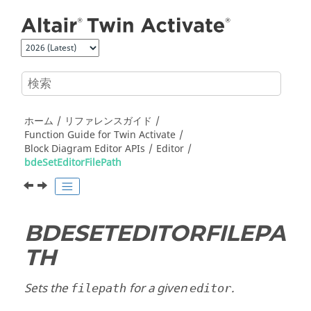
メインコンテンツにジャンプ
ホーム
リファレンスガイド
Function Guide for
Twin Activate
Block Diagram Editor APIs
Editor
bdeSetEditorFilePath
BDESETEDITORFILEPA
TH
Sets the
for a given
.
filepath
editor