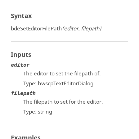
Syntax
bdeSetEditorFilePath
(editor, filepath)
Inputs
editor
The editor to set the filepath of.
Type:
hwscpTextEditorDialog
filepath
The filepath to set for the editor.
Type:
string
Examples