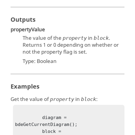
Outputs
propertyValue
The value of the
in
.
property
block
Returns 1 or 0 depending on whether or
not the property flag is set.
Type:
Boolean
Examples
Get the value of
in
:
property
block
          diagram = 
bdeGetCurrentDiagram();

          block = 