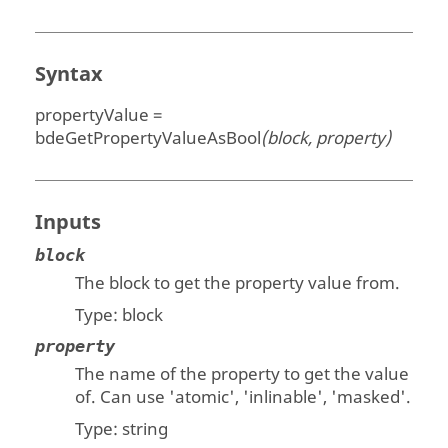
Syntax
propertyValue =
bdeGetPropertyValueAsBool
(block, property)
Inputs
block
The block to get the property value from.
Type:
block
property
The name of the property to get the value
of. Can use 'atomic', 'inlinable', 'masked'.
Type:
string