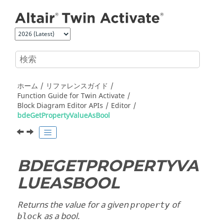
メインコンテンツにジャンプ
ホーム
リファレンスガイド
Function Guide for
Twin Activate
Block Diagram Editor APIs
Editor
bdeGetPropertyValueAsBool
BDEGETPROPERTYVA
LUEASBOOL
Returns the value for a given
of
property
as a bool.
block