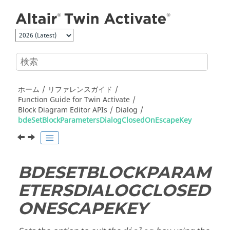
メインコンテンツにジャンプ
ホーム
リファレンスガイド
Function Guide for
Twin Activate
Block Diagram Editor APIs
Dialog
bdeSetBlockParametersDialogClosedOnEscapeKey
BDESETBLOCKPARAM
ETERSDIALOGCLOSED
ONESCAPEKEY