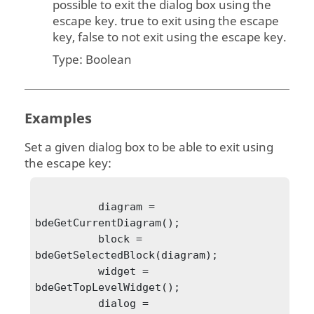
possible to exit the dialog box using the
escape key. true to exit using the escape
key, false to not exit using the escape key.
Type:
Boolean
Examples
Set a given dialog box to be able to exit using
the escape key:
          diagram = 
bdeGetCurrentDiagram();

          block = 
bdeGetSelectedBlock(diagram);

          widget = 
bdeGetTopLevelWidget();

          dialog = 