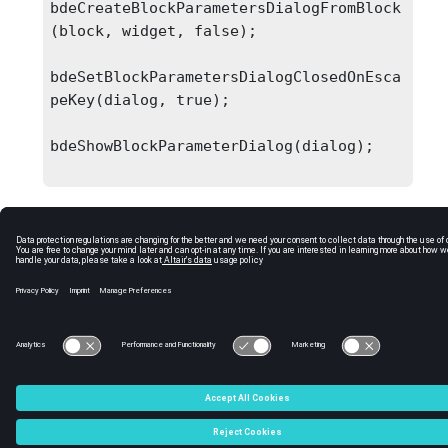
bdeCreateBlockParametersDialogFromBlock
(block, widget, false);

bdeSetBlockParametersDialogClosedOnEsca
peKey(dialog, true);

bdeShowBlockParameterDialog(dialog);

C:\Users\tajima\GIT_DITA_OT\new-skin\DITA-
OT3.7.4\footer_hw.htm