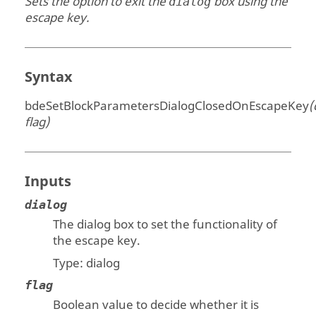
Sets the option to exit the
box using the
dialog
escape key.
Syntax
bdeSetBlockParametersDialogClosedOnEscapeKey
(
flag)
Inputs
dialog
The dialog box to set the functionality of
the escape key.
Type:
dialog
flag
Boolean value to decide whether it is