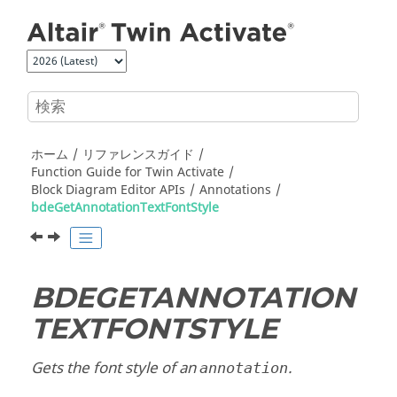
メインコンテンツにジャンプ
ホーム
リファレンスガイド
Function Guide for
Twin Activate
Block Diagram Editor APIs
Annotations
bdeGetAnnotationTextFontStyle
BDEGETANNOTATION
TEXTFONTSTYLE
Gets the font style of an
.
annotation