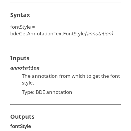
Syntax
fontStyle =
bdeGetAnnotationTextFontStyle
(annotation)
Inputs
annotation
The annotation from which to get the font
style.
Type:
BDE annotation
Outputs
fontStyle