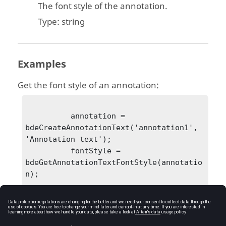
The font style of the annotation.
Type:
string
Examples
Get the font style of an annotation:
          annotation = 
bdeCreateAnnotationText('annotation1', 
'Annotation text');

          fontStyle = 
bdeGetAnnotationTextFontStyle(annotatio
n);
